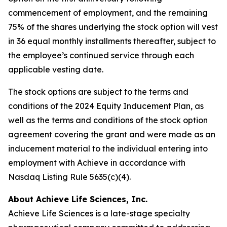
commencement of employment, and the remaining
75% of the shares underlying the stock option will vest
in 36 equal monthly installments thereafter, subject to
the employee’s continued service through each
applicable vesting date.
The stock options are subject to the terms and
conditions of the 2024 Equity Inducement Plan, as
well as the terms and conditions of the stock option
agreement covering the grant and were made as an
inducement material to the individual entering into
employment with Achieve in accordance with
Nasdaq Listing Rule 5635(c)(4).
About Achieve Life Sciences, Inc.
Achieve Life Sciences is a late-stage specialty