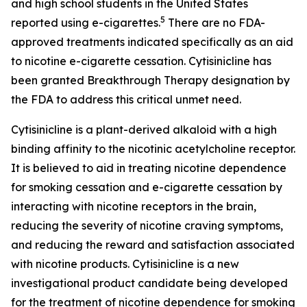
and high school students in the United States
5
reported using e-cigarettes.
There are no FDA-
approved treatments indicated specifically as an aid
to nicotine e-cigarette cessation. Cytisinicline has
been granted Breakthrough Therapy designation by
the FDA to address this critical unmet need.
Cytisinicline is a plant-derived alkaloid with a high
binding affinity to the nicotinic acetylcholine receptor.
It is believed to aid in treating nicotine dependence
for smoking cessation and e-cigarette cessation by
interacting with nicotine receptors in the brain,
reducing the severity of nicotine craving symptoms,
and reducing the reward and satisfaction associated
with nicotine products. Cytisinicline is a new
investigational product candidate being developed
for the treatment of nicotine dependence for smoking