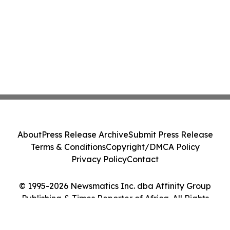
About
Press Release Archive
Submit Press Release
Terms & Conditions
Copyright/DMCA Policy
Privacy Policy
Contact
© 1995-2026 Newsmatics Inc. dba Affinity Group
Publishing & Times Reporter of Africa. All Rights
Reserved.