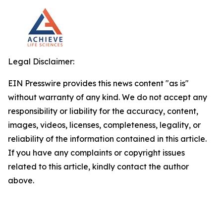
Legal Disclaimer:
EIN Presswire provides this news content "as is"
without warranty of any kind. We do not accept any
responsibility or liability for the accuracy, content,
images, videos, licenses, completeness, legality, or
reliability of the information contained in this article.
If you have any complaints or copyright issues
related to this article, kindly contact the author
above.