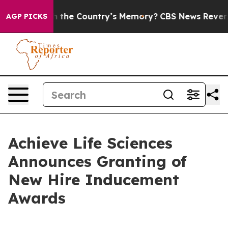
sted With the Country’s Memory?
CBS News Reverses Co
AGP PICKS
Achieve Life Sciences
Announces Granting of
New Hire Inducement
Awards