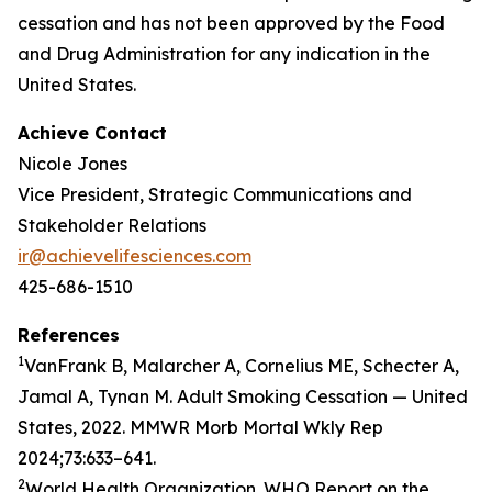
cessation and has not been approved by the Food
and Drug Administration for any indication in the
United States.
Achieve Contact
Nicole Jones
Vice President, Strategic Communications and
Stakeholder Relations
ir@achievelifesciences.com
425-686-1510
References
1
VanFrank B, Malarcher A, Cornelius ME, Schecter A,
Jamal A, Tynan M. Adult Smoking Cessation — United
States, 2022. MMWR Morb Mortal Wkly Rep
2024;73:633–641.
2
World Health Organization. WHO Report on the