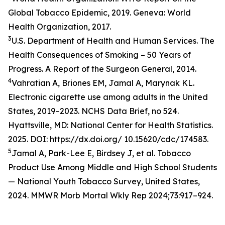
Global Tobacco Epidemic, 2019. Geneva: World
Health Organization, 2017.
3
U.S. Department of Health and Human Services. The
Health Consequences of Smoking – 50 Years of
Progress. A Report of the Surgeon General, 2014.
4
Vahratian A, Briones EM, Jamal A, Marynak KL.
Electronic cigarette use among adults in the United
States, 2019–2023. NCHS Data Brief, no 524.
Hyattsville, MD: National Center for Health Statistics.
2025. DOI: https://dx.doi.org/ 10.15620/cdc/174583.
5
Jamal A, Park-Lee E, Birdsey J, et al. Tobacco
Product Use Among Middle and High School Students
— National Youth Tobacco Survey, United States,
2024. MMWR Morb Mortal Wkly Rep 2024;73:917–924.