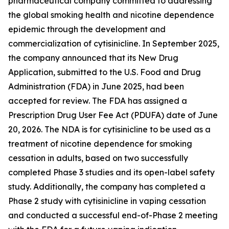
pharmaceutical company committed to addressing
the global smoking health and nicotine dependence
epidemic through the development and
commercialization of cytisinicline. In September 2025,
the company announced that its New Drug
Application, submitted to the U.S. Food and Drug
Administration (FDA) in June 2025, had been
accepted for review. The FDA has assigned a
Prescription Drug User Fee Act (PDUFA) date of June
20, 2026. The NDA is for cytisinicline to be used as a
treatment of nicotine dependence for smoking
cessation in adults, based on two successfully
completed Phase 3 studies and its open-label safety
study. Additionally, the company has completed a
Phase 2 study with cytisinicline in vaping cessation
and conducted a successful end-of-Phase 2 meeting