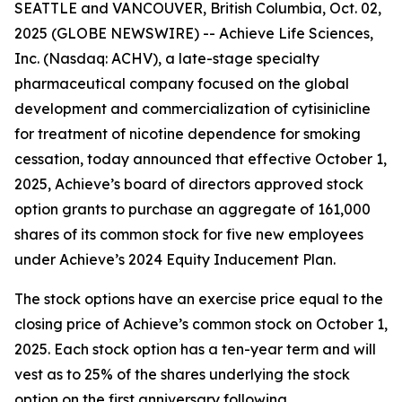
SEATTLE and VANCOUVER, British Columbia, Oct. 02,
2025 (GLOBE NEWSWIRE) -- Achieve Life Sciences,
Inc. (Nasdaq: ACHV), a late-stage specialty
pharmaceutical company focused on the global
development and commercialization of cytisinicline
for treatment of nicotine dependence for smoking
cessation, today announced that effective October 1,
2025, Achieve’s board of directors approved stock
option grants to purchase an aggregate of 161,000
shares of its common stock for five new employees
under Achieve’s 2024 Equity Inducement Plan.
The stock options have an exercise price equal to the
closing price of Achieve’s common stock on October 1,
2025. Each stock option has a ten-year term and will
vest as to 25% of the shares underlying the stock
option on the first anniversary following