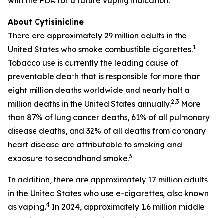
with the FDA for a future vaping indication.
About Cytisinicline
There are approximately 29 million adults in the
1
United States who smoke combustible cigarettes.
Tobacco use is currently the leading cause of
preventable death that is responsible for more than
eight million deaths worldwide and nearly half a
2,3
million deaths in the United States annually.
More
than 87% of lung cancer deaths, 61% of all pulmonary
disease deaths, and 32% of all deaths from coronary
heart disease are attributable to smoking and
3
exposure to secondhand smoke.
In addition, there are approximately 17 million adults
in the United States who use e-cigarettes, also known
4
as vaping.
In 2024, approximately 1.6 million middle