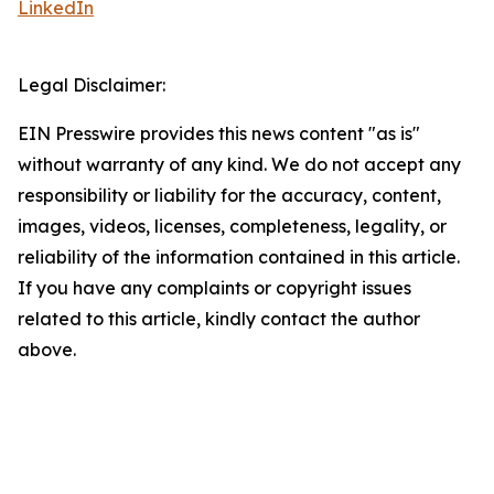
LinkedIn
Legal Disclaimer:
EIN Presswire provides this news content "as is"
without warranty of any kind. We do not accept any
responsibility or liability for the accuracy, content,
images, videos, licenses, completeness, legality, or
reliability of the information contained in this article.
If you have any complaints or copyright issues
related to this article, kindly contact the author
above.