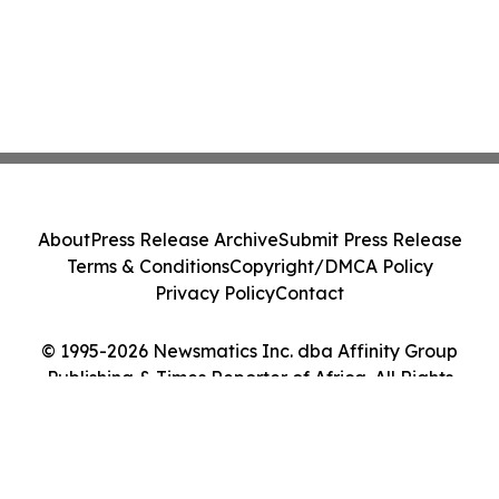
About
Press Release Archive
Submit Press Release
Terms & Conditions
Copyright/DMCA Policy
Privacy Policy
Contact
© 1995-2026 Newsmatics Inc. dba Affinity Group
Publishing & Times Reporter of Africa. All Rights
Reserved.
Cookie Settings / Your Privacy Choices