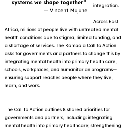
systems we shape together”
integration.
— Vincent Mujune
Across East
Africa, millions of people live with untreated mental
health conditions due to stigma, limited funding, and
a shortage of services. The Kampala Call to Action
asks for governments and partners to change this by
integrating mental health into primary health care,
schools, workplaces, and humanitarian programs—
ensuring support reaches people where they live,
learn, and work.
The Call to Action outlines 8 shared priorities for
governments and partners, including: integrating
mental health into primary healthcare; strengthening