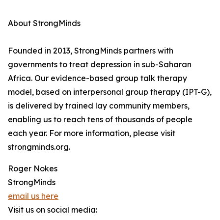
About StrongMinds
Founded in 2013, StrongMinds partners with
governments to treat depression in sub-Saharan
Africa. Our evidence-based group talk therapy
model, based on interpersonal group therapy (IPT-G),
is delivered by trained lay community members,
enabling us to reach tens of thousands of people
each year. For more information, please visit
strongminds.org.
Roger Nokes
StrongMinds
email us here
Visit us on social media: