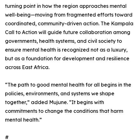
turning point in how the region approaches mental
well-being—moving from fragmented efforts toward
coordinated, community-driven action. The Kampala
Call to Action will guide future collaboration among
governments, health systems, and civil society to
ensure mental health is recognized not as a luxury,
but as a foundation for development and resilience
across East Africa.
“The path to good mental health for all begins in the
policies, environments, and systems we shape
together,” added Mujune. “It begins with
commitments to change the conditions that harm
mental health.”
#