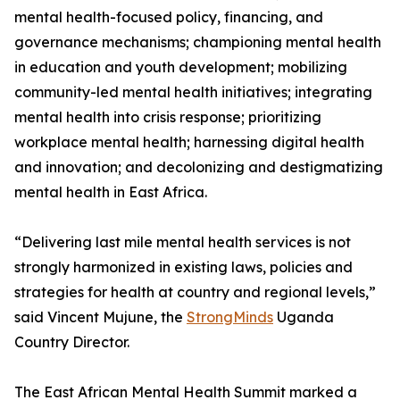
mental health-focused policy, financing, and
governance mechanisms; championing mental health
in education and youth development; mobilizing
community-led mental health initiatives; integrating
mental health into crisis response; prioritizing
workplace mental health; harnessing digital health
and innovation; and decolonizing and destigmatizing
mental health in East Africa.
“Delivering last mile mental health services is not
strongly harmonized in existing laws, policies and
strategies for health at country and regional levels,”
said Vincent Mujune, the
StrongMinds
Uganda
Country Director.
The East African Mental Health Summit marked a