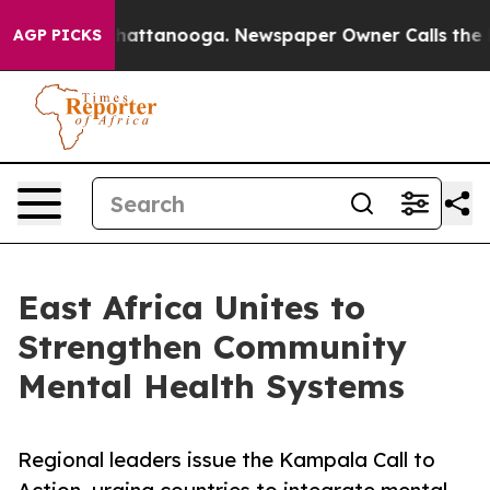
haos in Chattanooga. Newspaper Owner Calls the Peop
AGP PICKS
East Africa Unites to
Strengthen Community
Mental Health Systems
Regional leaders issue the Kampala Call to