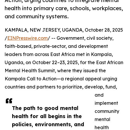
Action, urging countries to integrate mental
health into primary care, schools, workplaces,
and community systems.
KAMPALA, NEW JERSEY, UGANDA, October 28, 2025
/
EINPresswire.com
/ -- Government, civil society,
faith-based, private-sector, and development
leaders from across East Africa met in Kampala,
Uganda, on October 22–23, 2025, for the East African
Mental Health Summit, where they issued the
Kampala Call to Action—a regional appeal urging
countries and partners to prioritize, develop, fund,
and
implement
The path to good mental
community
health for all begins in the
mental
policies, environments, and
health