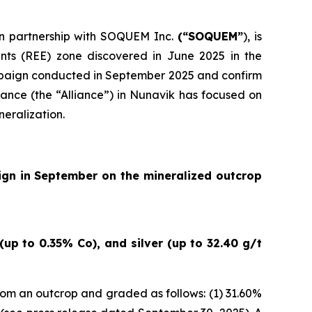
 in partnership with SOQUEM Inc.
(“SOQUEM”
), is
nts (REE) zone discovered in June 2025 in the
ampaign conducted in September 2025 and confirm
ance (the “Alliance”) in Nunavik has focused on
neralization.
ign in September on the mineralized outcrop
up to 0.35% Co), and silver (up to 32.40 g/t
om an outcrop and graded as follows: (1) 31.60%