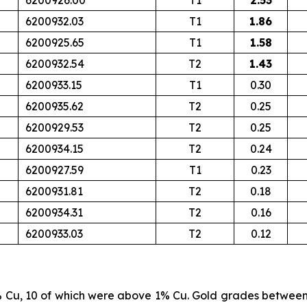
6200926.00
T1
2.53
6200932.03
T1
1.86
6200925.65
T1
1.58
6200932.54
T2
1.43
6200933.15
T1
0.30
6200935.62
T2
0.25
6200929.53
T2
0.25
6200934.15
T2
0.24
6200927.59
T1
0.23
6200931.81
T2
0.18
6200934.31
T2
0.16
6200933.03
T2
0.12
% Cu, 10 of which were above 1% Cu. Gold grades betwee