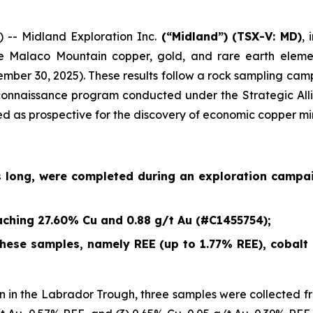
- Midland Exploration Inc.
(“Midland”)
(TSX-V: MD)
,
e Malaco Mountain copper, gold, and rare earth eleme
ember 30, 2025
). These results follow a rock sampling c
econnaissance program conducted under the Strategic Alli
ied as prospective for the discovery of economic copper mi
s long, were completed during an exploration campa
ching 27.60% Cu and 0.88 g/t Au (#C1455754);
ese samples, namely REE (up to 1.77% REE), cobalt (
 in the Labrador Trough, three samples were collected fr