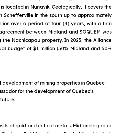
s located in Nunavik. Geologically, it covers the
Schefferville in the south up to approximately
ion over a period of four (4) years, with a firm
nture agreement between Midland and SOQUEM was
 the Nachicapau property. In 2025, the Alliance
nual budget of $1 million (50% Midland and 50%
d development of mining properties in Quebec.
assador for the development of Quebec’s
future.
ts of gold and critical metals. Midland is proud