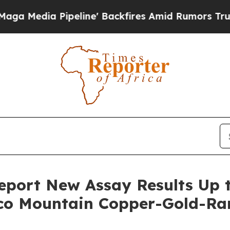
line' Backfires Amid Rumors Trump Will cut Pir
port New Assay Results Up t
aco Mountain Copper-Gold-Ra