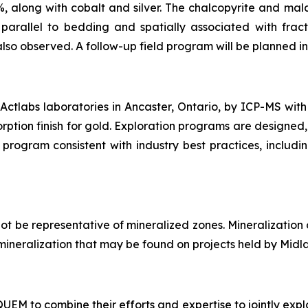
%, along with cobalt and silver. The chalcopyrite and mala
arallel to bedding and spatially associated with fract
also observed. A follow-up field program will be planned in 
ctlabs laboratories in Ancaster, Ontario, by ICP-MS with
rption finish for gold. Exploration programs are designed,
program consistent with industry best practices, includi
t be representative of mineralized zones. Mineralization
of mineralization that may be found on projects held by Midl
M to combine their efforts and expertise to jointly explo