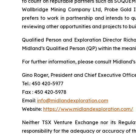
to count on reputable partners such as SOQUEM I
Wallbridge Mining Company Ltd, Probe Gold Inc
prefers to work in partnership and intends to 
reviewing other opportunities and projects to b
Qualified Person and Exploration Director Rich
Midland’s Qualified Person (QP) within the mean
For further information, please consult Midland’s
Gino Roger, President and Chief Executive Offic
Tel.: 450 420-5977
Fax : 450 420-5978
Email:
info@midlandexploration.com
Website:
https://www.midlandexploration.com/
Neither TSX Venture Exchange nor its Regulat
responsibility for the adequacy or accuracy of th