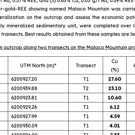
/t Au, 0.57% REE, and (3) 0.65% Cu, 0.05 g/t Au, 0.39% REE 
per-gold-REE showing named Malaco Mountain was carrie
eralization on the outcrop and assess the economic poten
gly mineralized sedimentary unit, were completed over 
ransects. Best results obtained from these samples are lis
 on outcrop along two transects on the Malaco Mountain pr
Cu
UTM North (m)*
Transect
(%)
6200927.20
T1
27.60
6200939.88
T2
23.10
6200923.81
T1
10.60
6200929.26
T1
6.12
6200927.99
T1
4.59
6200930.09
T1
4.01