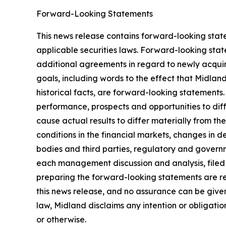
Forward-Looking Statements
This news release contains forward-looking stat
applicable securities laws. Forward-looking stat
additional agreements in regard to newly acquir
goals, including words to the effect that Midlan
historical facts, are forward-looking statements.
performance, prospects and opportunities to dif
cause actual results to differ materially from t
conditions in the financial markets, changes in 
bodies and third parties, regulatory and governm
each management discussion and analysis, filed
preparing the forward-looking statements are re
this news release, and no assurance can be given 
law, Midland disclaims any intention or obligati
or otherwise.