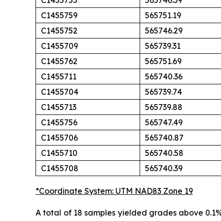
C1455755
565746.39
C1455759
565751.19
C1455752
565746.29
C1455709
565739.31
C1455762
565751.69
C1455711
565740.36
C1455704
565739.74
C1455713
565739.88
C1455756
565747.49
C1455706
565740.87
C1455710
565740.58
C1455708
565740.39
*Coordinate System: UTM NAD83 Zone 19
A total of 18 samples yielded grades above 0.1