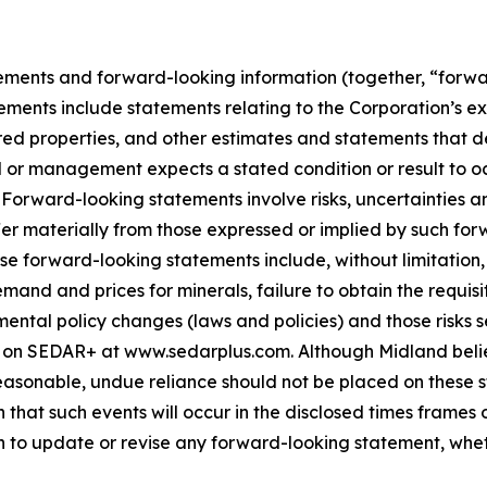
ements and forward-looking information (together, “forwa
ements include statements relating to the Corporation’s e
ed properties, and other estimates and statements that des
d or management expects a stated condition or result to oc
 Forward-looking statements involve risks, uncertainties a
fer materially from those expressed or implied by such for
hese forward-looking statements include, without limitatio
demand and prices for minerals, failure to obtain the requ
ental policy changes (laws and policies) and those risks se
 on SEDAR+ at www.sedarplus.com. Although Midland belie
asonable, undue reliance should not be placed on these st
that such events will occur in the disclosed times frames 
on to update or revise any forward-looking statement, whet