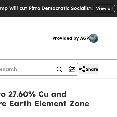
ro
Democratic Socialists of America Propose Rad
View all
Provided by AGP
Share
o 27.60% Cu and
re Earth Element Zone