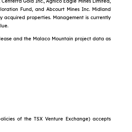
 Centerra Gold Inc., Agnico Eagle Mines Limited,
ploration Fund, and Abcourt Mines Inc. Midland
ly acquired properties. Management is currently
lue.
release and the Malaco Mountain project data as
policies of the TSX Venture Exchange) accepts