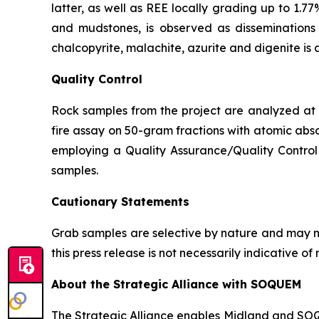
latter, as well as REE locally grading up to 1.77
and mudstones, is observed as disseminations p
chalcopyrite, malachite, azurite and digenite is 
Quality Control
Rock samples from the project are analyzed at A
fire assay on 50-gram fractions with atomic abso
employing a Quality Assurance/Quality Control 
samples.
Cautionary Statements
Grab samples are selective by nature and may no
this press release is not necessarily indicative 
About the Strategic Alliance with SOQUEM
The Strategic Alliance enables Midland and SOQUE