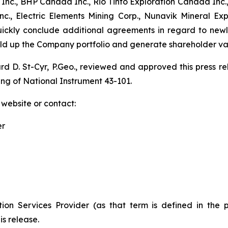
nc., BHP Canada Inc., Rio Tinto Exploration Canada Inc.,
., Electric Elements Mining Corp., Nunavik Mineral Ex
quickly conclude additional agreements in regard to new
uild up the Company portfolio and generate shareholder va
ard D. St-Cyr, P.Geo., reviewed and approved this press 
ing of National Instrument 43-101.
 website or contact:
er
ion Services Provider (as that term is defined in the 
is release.