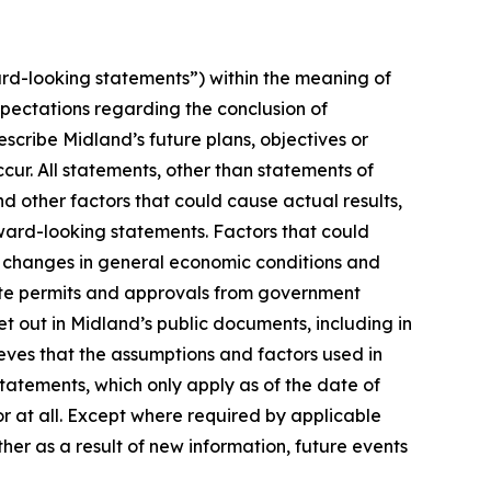
rd-looking statements”) within the meaning of
xpectations regarding the conclusion of
cribe Midland’s future plans, objectives or
cur. All statements, other than statements of
nd other factors that could cause actual results,
ward-looking statements. Factors that could
n, changes in general economic conditions and
isite permits and approvals from government
t out in Midland’s public documents, including in
ves that the assumptions and factors used in
atements, which only apply as of the date of
or at all. Except where required by applicable
her as a result of new information, future events