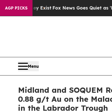
y Exist
Fox News Goes Quiet as 'Maga Media Pipe
AGP PICKS
Menu
Midland and SOQUEM Re
0.88 g/t Au on the Mal
in the Labrador Trough