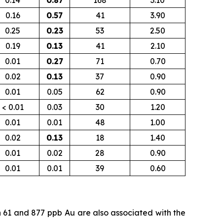
0.14
0.87
168
3.10
0.16
0.57
41
3.90
0.25
0.23
53
2.50
0.19
0.13
41
2.10
0.01
0.27
71
0.70
0.02
0.13
37
0.90
0.01
0.05
62
0.90
< 0.01
0.03
30
1.20
0.01
0.01
48
1.00
0.02
0.13
18
1.40
0.01
0.02
28
0.90
0.01
0.01
39
0.60
n 61 and 877
ppb
Au are also associated with the