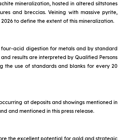
chite mineralization, hosted in altered siltstones
ures and breccias. Veining with massive pyrite,
2026 to define the extent of this mineralization.
 four-acid digestion for metals and by standard
 and results are interpreted by Qualified Persons
ng the use of standards and blanks for every 20
 occurring at deposits and showings mentioned in
and and mentioned in this press release.
re the excellent potential for gold and strategic