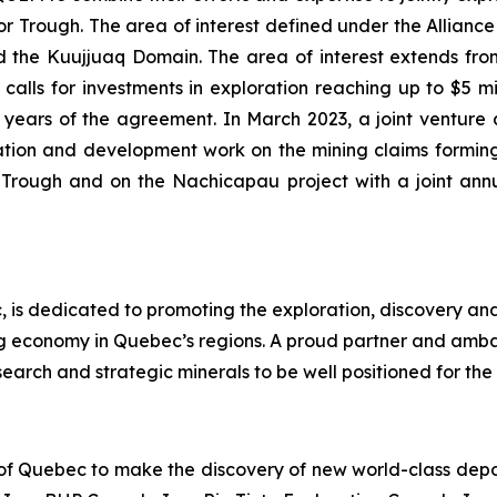
Trough. The area of interest defined under the Alliance i
the Kuujjuaq Domain. The area of interest extends from 
alls for investments in exploration reaching up to $5 mill
 (2) years of the agreement. In March 2023, a joint ve
tion and development work on the mining claims forming
r Trough and on the Nachicapau project with a joint an
 is dedicated to promoting the exploration, discovery an
ng economy in Quebec’s regions. A proud partner and amb
earch and strategic minerals to be well positioned for the 
 of Quebec to make the discovery of new world-class deposi