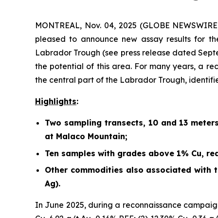
MONTREAL, Nov. 04, 2025 (GLOBE NEWSWIRE) -
pleased to announce new assay results for th
Labrador Trough (
see press release dated Sept
the potential of this area. For many years, a r
the central part of the Labrador Trough, identif
Highlights
:
Two sampling transects, 10 and 13 meter
at Malaco Mountain;
Ten samples with grades above 1% Cu, rea
Other commodities also associated with th
Ag).
In June 2025, during a reconnaissance campaign