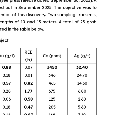
(
see press release dated September 30, 2025
). A
d out in September 2025. The objective was to
tial of this discovery. Two sampling transects,
lengths of 10 and 13 meters. A total of 25 grab
ted in the table below.
oject
REE
Au (g/t)
Co (ppm)
Ag (g/t)
(%)
0.88
0.07
3450
32.40
0.18
0.01
346
24.70
0.57
0.82
465
14.60
0.28
1.77
675
6.80
0.06
0.58
125
2.60
0.18
0.47
205
5.60