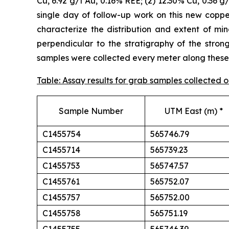
Cu, 6.92 g/t Au, 0.16% REE; (2) 12.30% Cu, 0.36 g
single day of follow-up work on this new cop
characterize the distribution and extent of min
perpendicular to the stratigraphy of the stron
samples were collected every meter along these t
Table: Assay results for grab samples collected
Sample Number
UTM East (m) *
C1455754
565746.79
C1455714
565739.23
C1455753
565747.57
C1455761
565752.07
C1455757
565752.00
C1455758
565751.19