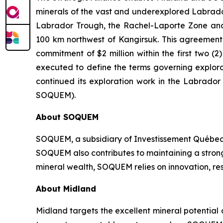
minerals of the vast and underexplored Labrador 
Labrador Trough, the Rachel-Laporte Zone and 
100 km northwest of Kangirsuk. This agreement c
commitment of $2 million within the first two
executed to define the terms governing explora
continued its exploration work in the Labrado
SOQUEM).
About
SOQUEM
SOQUEM, a subsidiary of Investissement Québec,
SOQUEM also contributes to maintaining a stro
mineral wealth, SOQUEM relies on innovation, res
About Midland
Midland targets the excellent mineral potential