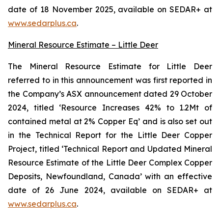
date of 18 November 2025, available on SEDAR+ at
www.sedarplus.ca
.
Mineral Resource Estimate – Little Deer
The Mineral Resource Estimate for Little Deer
referred to in this announcement was first reported in
the Company’s ASX announcement dated 29 October
2024, titled ‘Resource Increases 42% to 1.2Mt of
contained metal at 2% Copper Eq’ and is also set out
in the Technical Report for the Little Deer Copper
Project, titled ‘Technical Report and Updated Mineral
Resource Estimate of the Little Deer Complex Copper
Deposits, Newfoundland, Canada’ with an effective
date of 26 June 2024, available on SEDAR+ at
www.sedarplus.ca
.