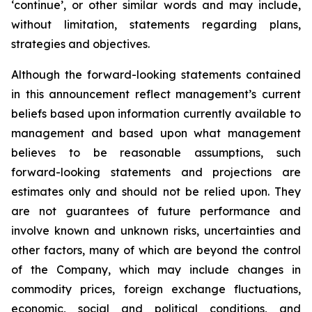
‘continue’, or other similar words and may include,
without limitation, statements regarding plans,
strategies and objectives.
Although the forward-looking statements contained
in this announcement reflect management’s current
beliefs based upon information currently available to
management and based upon what management
believes to be reasonable assumptions, such
forward-looking statements and projections are
estimates only and should not be relied upon. They
are not guarantees of future performance and
involve known and unknown risks, uncertainties and
other factors, many of which are beyond the control
of the Company, which may include changes in
commodity prices, foreign exchange fluctuations,
economic, social and political conditions, and