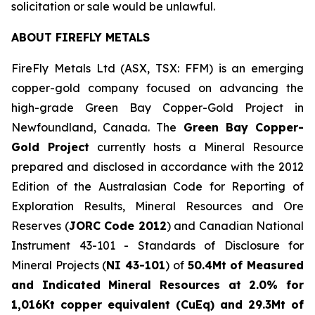
solicitation or sale would be unlawful.
ABOUT FIREFLY METALS
FireFly Metals Ltd (ASX, TSX: FFM) is an emerging
copper-gold company focused on advancing the
high-grade Green Bay Copper-Gold Project in
Newfoundland, Canada. The
Green Bay Copper-
Gold Project
currently hosts a Mineral Resource
prepared and disclosed in accordance with the 2012
Edition of the Australasian Code for Reporting of
Exploration Results, Mineral Resources and Ore
Reserves (
JORC Code 2012
) and Canadian National
Instrument 43-101 - Standards of Disclosure for
Mineral Projects (
NI 43-101
) of
50.4Mt of Measured
and Indicated Mineral Resources at 2.0% for
1,016Kt copper equivalent (CuEq) and 29.3Mt of