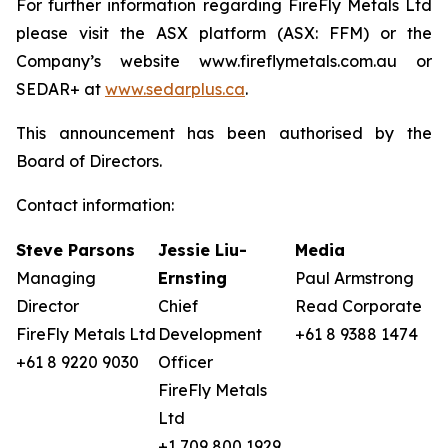
For further information regarding FireFly Metals Ltd
please visit the ASX platform (ASX: FFM) or the
Company’s website www.fireflymetals.com.au or
SEDAR+ at
www.sedarplus.ca
.
This announcement has been authorised by the
Board of Directors.
Contact information:
Steve Parsons
Jessie Liu-
Media
Managing
Ernsting
Paul Armstrong
Director
Chief
Read Corporate
FireFly Metals Ltd
Development
+61 8 9388 1474
+61 8 9220 9030
Officer
FireFly Metals
Ltd
+1 709 800 1929