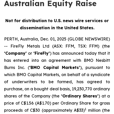
Australian Equity Raise
Not for distribution to U.S. news wire services or
dissemination in the United States.
PERTH, Australia, Dec. 01, 2025 (GLOBE NEWSWIRE)
-- FireFly Metals Ltd (ASX: FFM, TSX: FFM) (the
‘Company’
or
‘FireFly’
) has announced today that it
has entered into an agreement with BMO Nesbitt
Burns Inc. (
‘BMO Capital Markets’
), pursuant to
which BMO Capital Markets, on behalf of a syndicate
of underwriters to be formed, has agreed to
purchase, on a bought deal basis, 19,230,770 ordinary
shares of the Company (the
‘Ordinary Shares’
) at a
price of C$1.56 (A$1.70) per Ordinary Share for gross
1
proceeds of C$30 (approximately A$33)
million (the