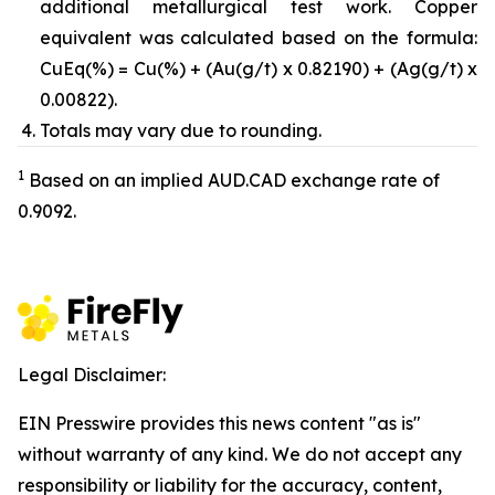
additional metallurgical test work. Copper
equivalent was calculated based on the formula:
CuEq(%) = Cu(%) + (Au(g/t) x 0.82190) + (Ag(g/t) x
0.00822).
Totals may vary due to rounding.
1
Based on an implied AUD.CAD exchange rate of
0.9092.
Legal Disclaimer:
EIN Presswire provides this news content "as is"
without warranty of any kind. We do not accept any
responsibility or liability for the accuracy, content,