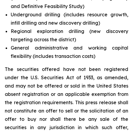
and Definitive Feasibility Study)
Underground drilling (includes resource growth,
infill drilling and new discovery drilling)
Regional exploration drilling (new discovery
targeting across the district)
General administrative and working capital
flexibility (includes transaction costs)
The securities offered have not been registered
under the U.S. Securities Act of 1933, as amended,
and may not be offered or sold in the United States
absent registration or an applicable exemption from
the registration requirements. This press release shall
not constitute an offer to sell or the solicitation of an
offer to buy nor shall there be any sale of the
securities in any jurisdiction in which such offer,