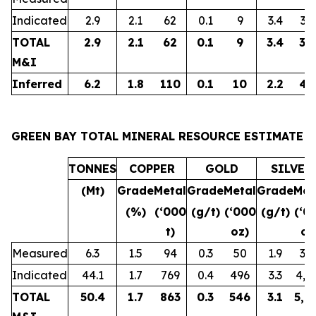
Indicated
2.9
2.1
62
0.1
9
3.4
32
TOTAL
2.9
2.1
62
0.1
9
3.4
32
M&I
Inferred
6.2
1.8
110
0.1
10
2.2
43
GREEN BAY TOTAL MINERAL RESOURCE ESTIMATE
TONNES
COPPER
GOLD
SILVER
(Mt)
Grade
Metal
Grade
Metal
Grade
Met
(%)
(‘000
(g/t)
(‘000
(g/t)
(‘0
t)
oz)
oz
Measured
6.3
1.5
94
0.3
50
1.9
38
Indicated
44.1
1.7
769
0.4
496
3.3
4,6
TOTAL
50.4
1.7
863
0.3
546
3.1
5,0