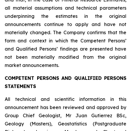
all material assumptions and technical parameters
underpinning the estimates in the original
announcements continue to apply and have not
materially changed. The Company confirms that the
form and context in which the Competent Persons’
and Qualified Persons’ findings are presented have
not been materially modified from the original
market announcements.
COMPETENT PERSONS AND QUALIFIED PERSONS
STATEMENTS
All technical and scientific information in this
announcement has been reviewed and approved by
Group Chief Geologist, Mr Juan Gutierrez BSc,
Geology (Masters), Geostatistics (Postgraduate