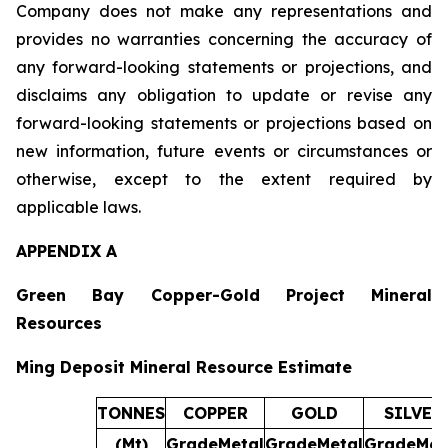
Company does not make any representations and
provides no warranties concerning the accuracy of
any forward-looking statements or projections, and
disclaims any obligation to update or revise any
forward-looking statements or projections based on
new information, future events or circumstances or
otherwise, except to the extent required by
applicable laws.
APPENDIX A
Green Bay Copper-Gold Project Mineral
Resources
Ming Deposit Mineral Resource Estimate
TONNES
COPPER
GOLD
SILVER
(Mt)
Grade
Metal
Grade
Metal
Grade
Met