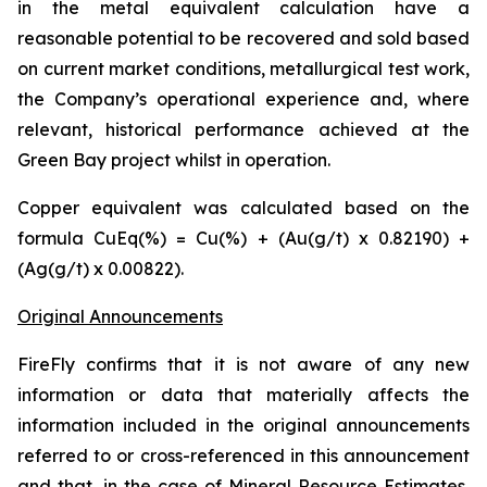
in the metal equivalent calculation have a
reasonable potential to be recovered and sold based
on current market conditions, metallurgical test work,
the Company’s operational experience and, where
relevant, historical performance achieved at the
Green Bay project whilst in operation.
Copper equivalent was calculated based on the
formula CuEq(%) = Cu(%) + (Au(g/t) x 0.82190) +
(Ag(g/t) x 0.00822).
Original Announcements
FireFly confirms that it is not aware of any new
information or data that materially affects the
information included in the original announcements
referred to or cross-referenced in this announcement
and that, in the case of Mineral Resource Estimates,