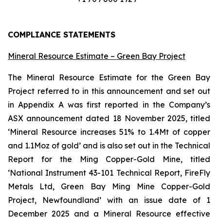
COMPLIANCE STATEMENTS
Mineral Resource Estimate – Green Bay Project
The Mineral Resource Estimate for the Green Bay
Project referred to in this announcement and set out
in Appendix A was first reported in the Company’s
ASX announcement dated 18 November 2025, titled
‘Mineral Resource increases 51% to 1.4Mt of copper
and 1.1Moz of gold’ and is also set out in the Technical
Report for the Ming Copper-Gold Mine, titled
‘National Instrument 43-101 Technical Report, FireFly
Metals Ltd, Green Bay Ming Mine Copper-Gold
Project, Newfoundland’ with an issue date of 1
December 2025 and a Mineral Resource effective