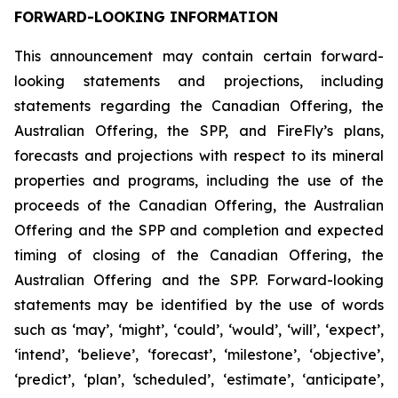
FORWARD-LOOKING INFORMATION
This announcement may contain certain forward-
looking statements and projections, including
statements regarding the Canadian Offering, the
Australian Offering, the SPP, and FireFly’s plans,
forecasts and projections with respect to its mineral
properties and programs, including the use of the
proceeds of the Canadian Offering, the Australian
Offering and the SPP and completion and expected
timing of closing of the Canadian Offering, the
Australian Offering and the SPP. Forward-looking
statements may be identified by the use of words
such as ‘may’, ‘might’, ‘could’, ‘would’, ‘will’, ‘expect’,
‘intend’, ‘believe’, ‘forecast’, ‘milestone’, ‘objective’,
‘predict’, ‘plan’, ‘scheduled’, ‘estimate’, ‘anticipate’,