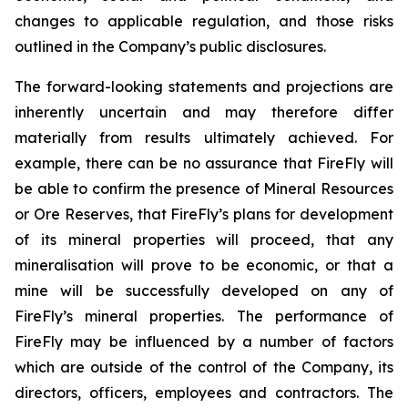
changes to applicable regulation, and those risks
outlined in the Company’s public disclosures.
The forward-looking statements and projections are
inherently uncertain and may therefore differ
materially from results ultimately achieved. For
example, there can be no assurance that FireFly will
be able to confirm the presence of Mineral Resources
or Ore Reserves, that FireFly’s plans for development
of its mineral properties will proceed, that any
mineralisation will prove to be economic, or that a
mine will be successfully developed on any of
FireFly’s mineral properties. The performance of
FireFly may be influenced by a number of factors
which are outside of the control of the Company, its
directors, officers, employees and contractors. The