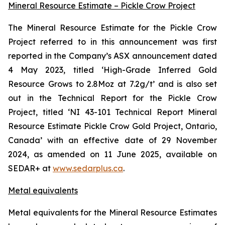
Mineral Resource Estimate – Pickle Crow Project
The Mineral Resource Estimate for the Pickle Crow
Project referred to in this announcement was first
reported in the Company’s ASX announcement dated
4 May 2023, titled ‘High-Grade Inferred Gold
Resource Grows to 2.8Moz at 7.2g/t’ and is also set
out in the Technical Report for the Pickle Crow
Project, titled ‘NI 43-101 Technical Report Mineral
Resource Estimate Pickle Crow Gold Project, Ontario,
Canada’ with an effective date of 29 November
2024, as amended on 11 June 2025, available on
SEDAR+ at
www.sedarplus.ca
.
Metal equivalents
Metal equivalents for the Mineral Resource Estimates