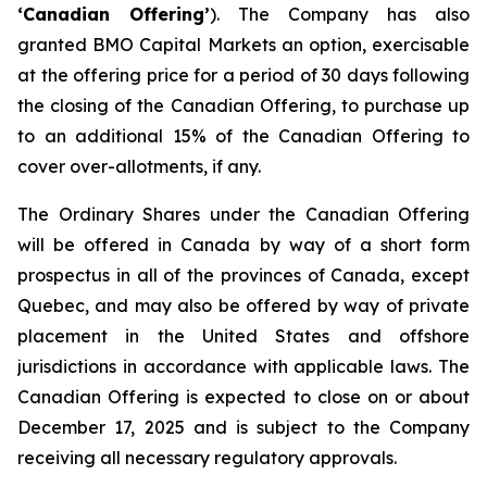
‘Canadian Offering’
). The Company has also
granted BMO Capital Markets an option, exercisable
at the offering price for a period of 30 days following
the closing of the Canadian Offering, to purchase up
to an additional 15% of the Canadian Offering to
cover over-allotments, if any.
The Ordinary Shares under the Canadian Offering
will be offered in Canada by way of a short form
prospectus in all of the provinces of Canada, except
Quebec, and may also be offered by way of private
placement in the United States and offshore
jurisdictions in accordance with applicable laws. The
Canadian Offering is expected to close on or about
December 17, 2025 and is subject to the Company
receiving all necessary regulatory approvals.