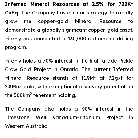
Inferred Mineral Resources at 2.5% for 722Kt
CuEq.
The Company has a clear strategy to rapidly
grow the copper-gold Mineral Resource to
demonstrate a globally significant copper-gold asset.
FireFly has completed a 130,000m diamond drilling
program.
FireFly holds a 70% interest in the high-grade Pickle
Crow Gold Project in Ontario. The current Inferred
Mineral Resource stands at 11.9Mt at 7.2g/t for
2.8Moz gold, with exceptional discovery potential on
2
the 500km
tenement holding.
The Company also holds a 90% interest in the
Limestone Well Vanadium-Titanium Project in
Western Australia.