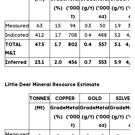
(%)
(‘000
(g/t)
(‘000
(g/t)
(‘0
t)
oz)
oz
Measured
6.3
1.5
94
0.3
50
1.9
38
Indicated
41.2
1.7
708
0.4
488
3.2
4,3
TOTAL
47.5
1.7
802
0.4
537
3.1
4,7
M&I
Inferred
23.1
2.0
456
0.7
553
5.9
4,3
Little Deer Mineral Resource Estimate
TONNES
COPPER
GOLD
SILVER
(Mt)
Grade
Metal
Grade
Metal
Grade
Met
(%)
(‘000
(g/t)
(‘000
(g/t)
(‘0
t)
oz)
oz
Measured
-
-
-
-
-
-
-