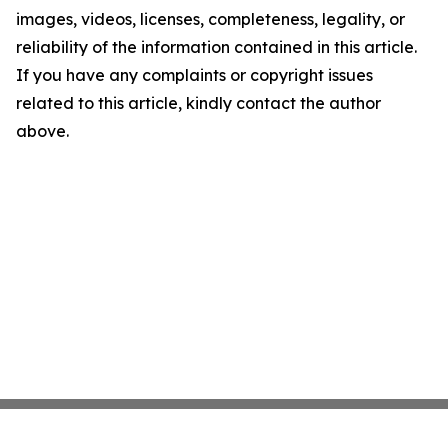
images, videos, licenses, completeness, legality, or
reliability of the information contained in this article.
If you have any complaints or copyright issues
related to this article, kindly contact the author
above.