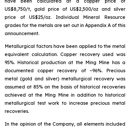
have been calculated at a copper price of
US$8,750/t, gold price of US$2,500/oz and silver
price of US$25/oz. Individual Mineral Resource
grades for the metals are set out in Appendix A of this
announcement.
Metallurgical factors have been applied to the metal
equivalent calculation. Copper recovery used was
95%. Historical production at the Ming Mine has a
documented copper recovery of ~96%. Precious
metal (gold and silver) metallurgical recovery was
assumed at 85% on the basis of historical recoveries
achieved at the Ming Mine in addition to historical
metallurgical test work to increase precious metal
recoveries.
In the opinion of the Company, all elements included