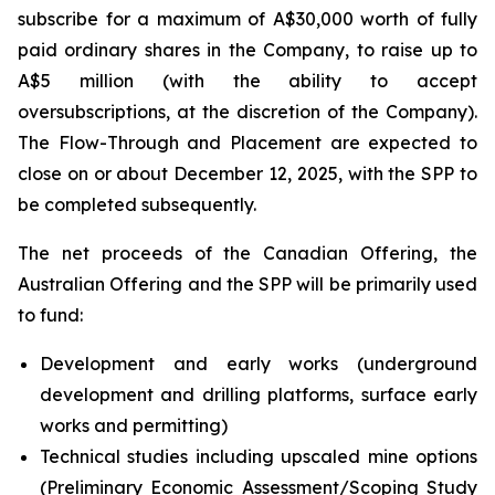
subscribe for a maximum of A$30,000 worth of fully
paid ordinary shares in the Company, to raise up to
A$5 million (with the ability to accept
oversubscriptions, at the discretion of the Company).
The Flow-Through and Placement are expected to
close on or about December 12, 2025, with the SPP to
be completed subsequently.
The net proceeds of the Canadian Offering, the
Australian Offering and the SPP will be primarily used
to fund:
Development and early works (underground
development and drilling platforms, surface early
works and permitting)
Technical studies including upscaled mine options
(Preliminary Economic Assessment/Scoping Study