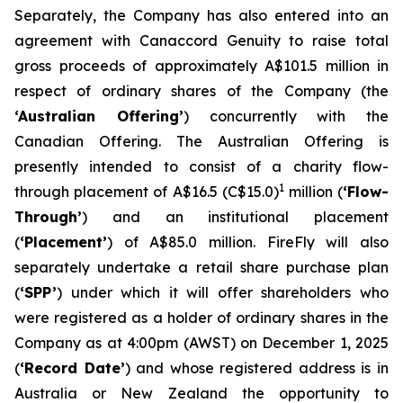
Separately, the Company has also entered into an
agreement with Canaccord Genuity to raise total
gross proceeds of approximately A$101.5 million in
respect of ordinary shares of the Company (the
‘Australian Offering’
) concurrently with the
Canadian Offering. The Australian Offering is
presently intended to consist of a charity flow-
1
through placement of A$16.5 (C$15.0)
million (
‘Flow-
Through’
) and an institutional placement
(
‘Placement’
) of A$85.0 million. FireFly will also
separately undertake a retail share purchase plan
(
‘SPP’
) under which it will offer shareholders who
were registered as a holder of ordinary shares in the
Company as at 4:00pm (AWST) on December 1, 2025
(
‘Record Date’
) and whose registered address is in
Australia or New Zealand the opportunity to