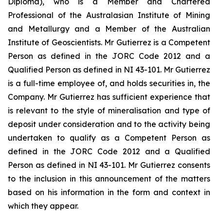
Diploma), who is a Member and Chartered
Professional of the Australasian Institute of Mining
and Metallurgy and a Member of the Australian
Institute of Geoscientists. Mr Gutierrez is a Competent
Person as defined in the JORC Code 2012 and a
Qualified Person as defined in NI 43-101. Mr Gutierrez
is a full-time employee of, and holds securities in, the
Company. Mr Gutierrez has sufficient experience that
is relevant to the style of mineralisation and type of
deposit under consideration and to the activity being
undertaken to qualify as a Competent Person as
defined in the JORC Code 2012 and a Qualified
Person as defined in NI 43-101. Mr Gutierrez consents
to the inclusion in this announcement of the matters
based on his information in the form and context in
which they appear.