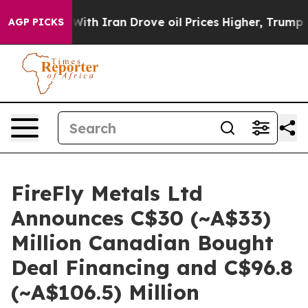
With Iran Drove oil Prices Higher, Trump Gave Politic
AGP PICKS
FireFly Metals Ltd
Announces C$30 (~A$33)
Million Canadian Bought
Deal Financing and C$96.8
(~A$106.5) Million