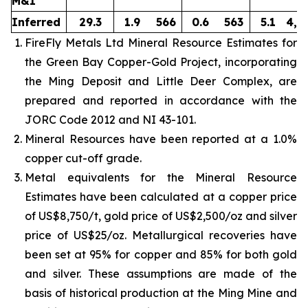
M&I
Inferred
29.3
1.9
566
0.6
563
5.1
4,8
FireFly Metals Ltd Mineral Resource Estimates for
the Green Bay Copper-Gold Project, incorporating
the Ming Deposit and Little Deer Complex, are
prepared and reported in accordance with the
JORC Code 2012 and NI 43-101.
Mineral Resources have been reported at a 1.0%
copper cut-off grade.
Metal equivalents for the Mineral Resource
Estimates have been calculated at a copper price
of US$8,750/t, gold price of US$2,500/oz and silver
price of US$25/oz. Metallurgical recoveries have
been set at 95% for copper and 85% for both gold
and silver. These assumptions are made of the
basis of historical production at the Ming Mine and