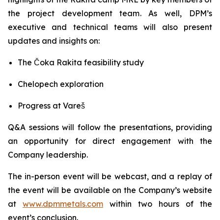
the project development team. As well, DPM’s
executive and technical teams will also present
updates and insights on:
The Čoka Rakita feasibility study
Chelopech exploration
Progress at Vareš
Q&A sessions will follow the presentations, providing
an opportunity for direct engagement with the
Company leadership.
The in-person event will be webcast, and a replay of
the event will be available on the Company’s website
at
www.dpmmetals.com
within two hours of the
event’s conclusion.