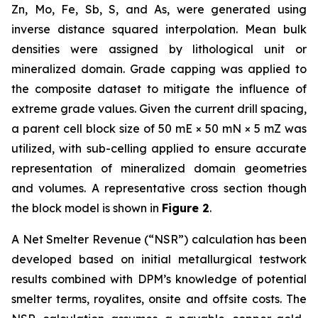
Zn, Mo, Fe, Sb, S, and As, were generated using
inverse distance squared interpolation. Mean bulk
densities were assigned by lithological unit or
mineralized domain. Grade capping was applied to
the composite dataset to mitigate the influence of
extreme grade values. Given the current drill spacing,
a parent cell block size of 50 mE × 50 mN × 5 mZ was
utilized, with sub-celling applied to ensure accurate
representation of mineralized domain geometries
and volumes. A representative cross section though
the block model is shown in
Figure 2
.
A Net Smelter Revenue (“NSR”) calculation has been
developed based on initial metallurgical testwork
results combined with DPM’s knowledge of potential
smelter terms, royalites, onsite and offsite costs. The