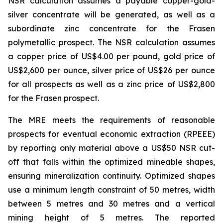
NSR calculation assumes a payable copper-gold-
silver concentrate will be generated, as well as a
subordinate zinc concentrate for the Frasen
polymetallic prospect. The NSR calculation assumes
a copper price of US$4.00 per pound, gold price of
US$2,600 per ounce, silver price of US$26 per ounce
for all prospects as well as a zinc price of US$2,800
for the Frasen prospect.
The MRE meets the requirements of reasonable
prospects for eventual economic extraction (RPEEE)
by reporting only material above a US$50 NSR cut-
off that falls within the optimized mineable shapes,
ensuring mineralization continuity. Optimized shapes
use a minimum length constraint of 50 metres, width
between 5 metres and 30 metres and a vertical
mining height of 5 metres. The reported