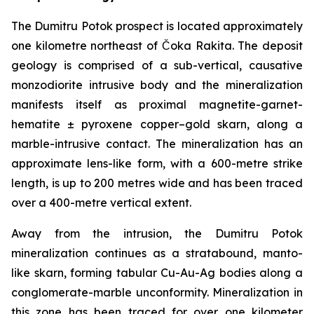
The Dumitru Potok prospect is located approximately
one kilometre northeast of Čoka Rakita. The deposit
geology is comprised of a sub-vertical, causative
monzodiorite intrusive body and the mineralization
manifests itself as proximal magnetite-garnet-
hematite ± pyroxene copper–gold skarn, along a
marble-intrusive contact. The mineralization has an
approximate lens-like form, with a 600-metre strike
length, is up to 200 metres wide and has been traced
over a 400-metre vertical extent.
Away from the intrusion, the Dumitru Potok
mineralization continues as a stratabound, manto-
like skarn, forming tabular Cu-Au-Ag bodies along a
conglomerate-marble unconformity. Mineralization in
this zone has been traced for over one kilometer