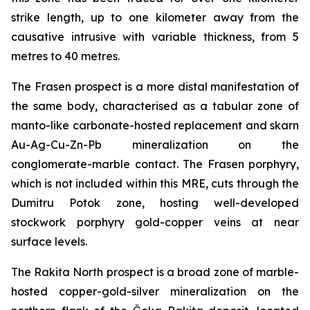
strike length, up to one kilometer away from the
causative intrusive with variable thickness, from 5
metres to 40 metres.
The Frasen prospect is a more distal manifestation of
the same body, characterised as a tabular zone of
manto-like carbonate-hosted replacement and skarn
Au-Ag-Cu-Zn-Pb mineralization on the
conglomerate-marble contact. The Frasen porphyry,
which is not included within this MRE, cuts through the
Dumitru Potok zone, hosting well-developed
stockwork porphyry gold-copper veins at near
surface levels.
The Rakita North prospect is a broad zone of marble-
hosted copper-gold-silver mineralization on the