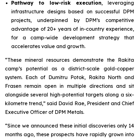
Pathway to low-risk execution
, leveraging
infrastructure designs based on successful DPM
projects, underpinned by DPM’s competitive
advantage of 20+ years of in-country experience,
for a camp-wide development strategy that
accelerates value and growth.
“These mineral resources demonstrate the Rakita
camp’s potential as a district-scale gold-copper
system. Each of Dumitru Potok, Rakita North and
Frasen remain open in multiple directions and sit
alongside several high-potential targets along a six-
kilometre trend,” said David Rae, President and Chief
Executive Officer of DPM Metals.
“Since we announced these initial discoveries only 14
months ago, these prospects have rapidly grown into