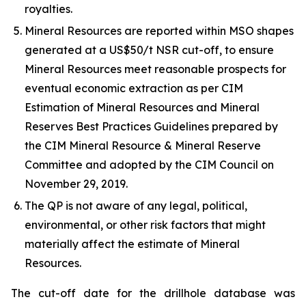
royalties.
Mineral Resources are reported within MSO shapes
generated at a US$50/t NSR cut-off, to ensure
Mineral Resources meet reasonable prospects for
eventual economic extraction as per CIM
Estimation of Mineral Resources and Mineral
Reserves Best Practices Guidelines prepared by
the CIM Mineral Resource & Mineral Reserve
Committee and adopted by the CIM Council on
November 29, 2019.
The QP is not aware of any legal, political,
environmental, or other risk factors that might
materially affect the estimate of Mineral
Resources.
The cut-off date for the drillhole database was