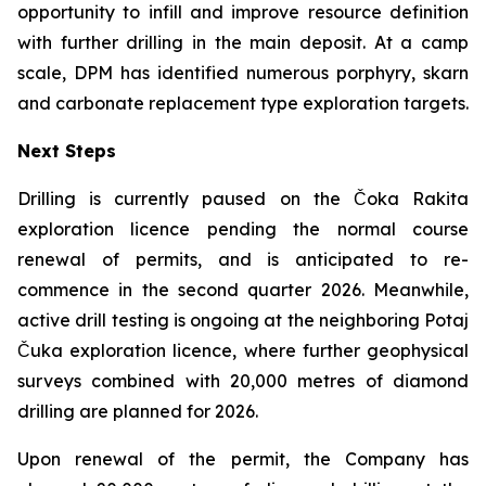
opportunity to infill and improve resource definition
with further drilling in the main deposit. At a camp
scale, DPM has identified numerous porphyry, skarn
and carbonate replacement type exploration targets.
Next Steps
Drilling is currently paused on the Čoka Rakita
exploration licence pending the normal course
renewal of permits, and is anticipated to re-
commence in the second quarter 2026. Meanwhile,
active drill testing is ongoing at the neighboring Potaj
Čuka exploration licence, where further geophysical
surveys combined with 20,000 metres of diamond
drilling are planned for 2026.
Upon renewal of the permit, the Company has