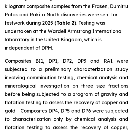
kilogram composite samples from the Frasen, Dumitru
Potok and Rakita North discoveries were sent for
testwork during 2025
(Table 2)
. Testing was
undertaken at the Wardell Armstrong International
laboratory in the United Kingdom, which is
independent of DPM.
Composites BI1, DP1, DP2, DP3 and RA1 were
subjected to a preliminary characterization study
involving comminution testing, chemical analysis and
mineralogical investigation on three size fractions
before being subjected to a program of gravity and
flotation testing to assess the recovery of copper and
gold. Composites DP4, DP5 and DP6 were subjected
to characterization only by chemical analysis and
flotation testing to assess the recovery of copper,