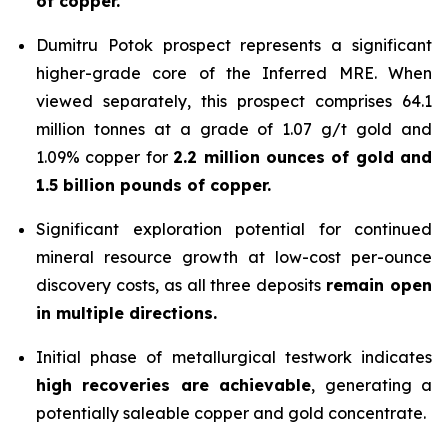
of copper.
Dumitru Potok prospect represents a significant
higher-grade core of the Inferred MRE. When
viewed separately, this prospect comprises 64.1
million tonnes at a grade of 1.07 g/t gold and
1.09% copper for
2.2 million ounces of gold and
1.5 billion pounds of copper.
Significant exploration potential for continued
mineral resource growth at low-cost per-ounce
discovery costs, as all three deposits
remain open
in multiple directions.
Initial phase of metallurgical testwork indicates
high recoveries are achievable
, generating a
potentially saleable copper and gold concentrate.