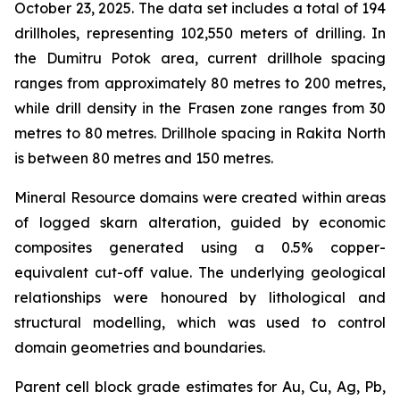
October 23, 2025. The data set includes a total of 194
drillholes, representing 102,550 meters of drilling. In
the Dumitru Potok area, current drillhole spacing
ranges from approximately 80 metres to 200 metres,
while drill density in the Frasen zone ranges from 30
metres to 80 metres. Drillhole spacing in Rakita North
is between 80 metres and 150 metres.
Mineral Resource domains were created within areas
of logged skarn alteration, guided by economic
composites generated using a 0.5% copper-
equivalent cut-off value. The underlying geological
relationships were honoured by lithological and
structural modelling, which was used to control
domain geometries and boundaries.
Parent cell block grade estimates for Au, Cu, Ag, Pb,