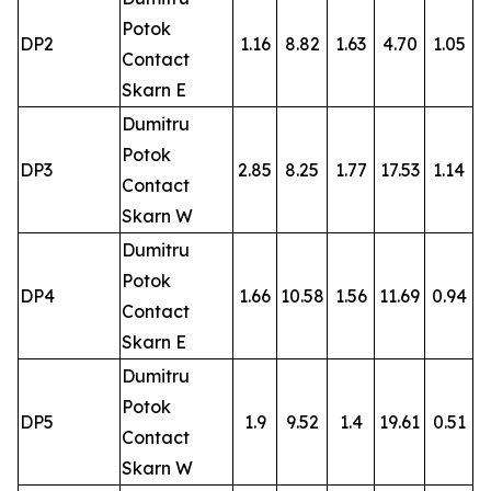
Potok
DP2
1.16
8.82
1.63
4.70
1.05
Contact
Skarn E
Dumitru
Potok
DP3
2.85
8.25
1.77
17.53
1.14
Contact
Skarn W
Dumitru
Potok
DP4
1.66
10.58
1.56
11.69
0.94
Contact
Skarn E
Dumitru
Potok
DP5
1.9
9.52
1.4
19.61
0.51
Contact
Skarn W