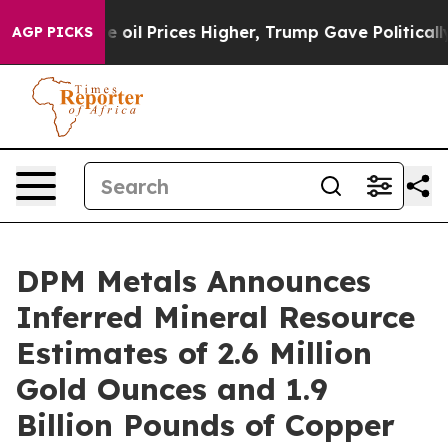
rices Higher, Trump Gave Politically Connected oil C
AGP PICKS
DPM Metals Announces
Inferred Mineral Resource
Estimates of 2.6 Million
Gold Ounces and 1.9
Billion Pounds of Copper