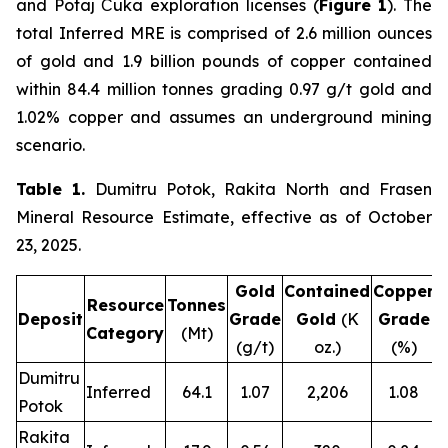
and Potaj Čuka exploration licenses (
Figure 1
). The
total Inferred MRE is comprised of 2.6 million ounces
of gold and 1.9 billion pounds of copper contained
within 84.4 million tonnes grading 0.97 g/t gold and
1.02% copper and assumes an underground mining
scenario.
Table 1.
Dumitru Potok, Rakita North and Frasen
Mineral Resource Estimate, effective as of October
23, 2025.
Gold
Contained
Copper
C
Resource
Tonnes
Deposit
Grade
Gold
(K
Grade
Category
(Mt)
(g/t)
oz.)
(%)
Dumitru
Inferred
64.1
1.07
2,206
1.08
Potok
Rakita