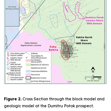
Figure 2.
Cross Section through the block model and
geologic model at the Dumitru Potok prospect.