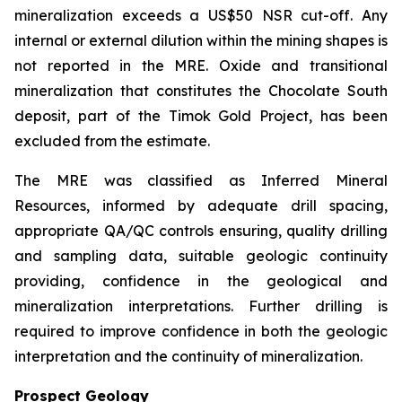
mineralization exceeds a US$50 NSR cut-off. Any
internal or external dilution within the mining shapes is
not reported in the MRE. Oxide and transitional
mineralization that constitutes the Chocolate South
deposit, part of the Timok Gold Project, has been
excluded from the estimate.
The MRE was classified as Inferred Mineral
Resources, informed by adequate drill spacing,
appropriate QA/QC controls ensuring, quality drilling
and sampling data, suitable geologic continuity
providing, confidence in the geological and
mineralization interpretations. Further drilling is
required to improve confidence in both the geologic
interpretation and the continuity of mineralization.
Prospect Geology