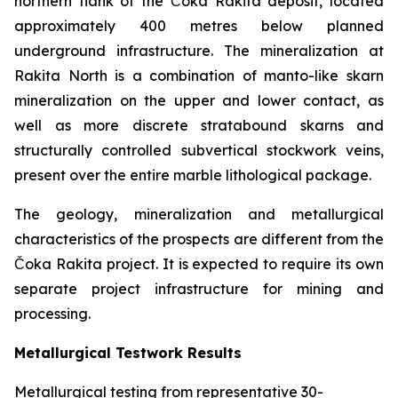
northern flank of the Čoka Rakita deposit, located
approximately 400 metres below planned
underground infrastructure. The mineralization at
Rakita North is a combination of manto-like skarn
mineralization on the upper and lower contact, as
well as more discrete stratabound skarns and
structurally controlled subvertical stockwork veins,
present over the entire marble lithological package.
The geology, mineralization and metallurgical
characteristics of the prospects are different from the
Čoka Rakita project. It is expected to require its own
separate project infrastructure for mining and
processing.
Metallurgical Testwork Results
Metallurgical testing from representative 30-