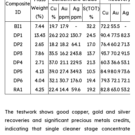
Composite
Weight
Cu
Au
Ag
S(TOT)
ID
Cu
Au
Ag
S
(%)
%
ppm
ppm
%
BI1
7.44
19.7
17.9
-
32.2
72.2
55.5
-
DP1
13.43
26.2
20.2
130.7
24.5
90.4
77.5
82.3
DP2
2.65
18.2
18.2
64.1
17.0
76.4
60.2
71.3
DP3
7.86
35.5
16.2
243.8
13.7
93.7
70.2
91.5
DP4
2.71
37.0
21.1
229.5
21.3
60.3
36.6
53.1
DP5
4.13
39.0
27.4
349.3
10.5
84.9
80.9
73.6
DP6
4.04
32.1
30.7
176.0
19.4
79.3
72.1
72.1
RA1
4.25
22.4
14.4
59.6
19.2
82.8
63.0
53.2
The testwork shows good copper, gold and silver
recoveries and significant precious metals credits,
indicating that single cleaner stage concentrate