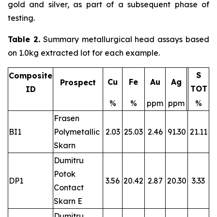
gold and silver, as part of a subsequent phase of
testing.
Table 2.
Summary metallurgical head assays based
on 1.0kg extracted lot for each example.
S
Composite
Cu
Fe
Au
Ag
Prospect
TOT
ID
%
%
ppm
ppm
%
Frasen
BI1
Polymetallic
2.03
25.03
2.46
91.30
21.11
Skarn
Dumitru
Potok
DP1
3.56
20.42
2.87
20.30
3.33
Contact
Skarn E
Dumitru