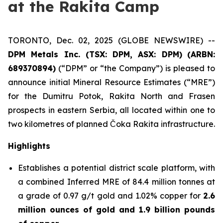
at the Rakita Camp
TORONTO, Dec. 02, 2025 (GLOBE NEWSWIRE) --
DPM Metals Inc. (TSX: DPM, ASX: DPM)
(
ARBN:
689370894)
(“DPM” or “the Company”) is pleased to
announce initial Mineral Resource Estimates (“MRE”)
for the Dumitru Potok, Rakita North and Frasen
prospects in eastern Serbia, all located within one to
two kilometres of planned Čoka Rakita infrastructure.
Highlights
Establishes a potential district scale platform, with
a combined Inferred MRE of 84.4 million tonnes at
a grade of 0.97 g/t gold and 1.02% copper for
2.6
million ounces of gold and 1.9 billion pounds