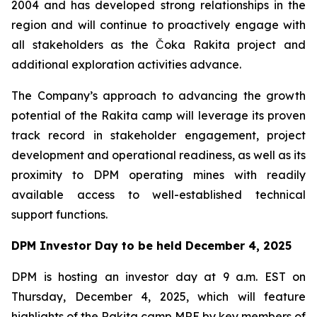
2004 and has developed strong relationships in the
region and will continue to proactively engage with
all stakeholders as the Čoka Rakita project and
additional exploration activities advance.
The Company’s approach to advancing the growth
potential of the Rakita camp will leverage its proven
track record in stakeholder engagement, project
development and operational readiness, as well as its
proximity to DPM operating mines with readily
available access to well-established technical
support functions.
DPM Investor Day to be held December 4, 2025
DPM is hosting an investor day at 9 a.m. EST on
Thursday, December 4, 2025, which will feature
highlights of the Rakita camp MRE by key members of