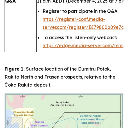
Q&A
11 a.m. AEDT (December 4, 2025 at 7 p.m.
Register to participate in the Q&A:
https://register-conf.media-
server.com/register/BI79800b09e7c4
To access the listen-only webcast:
https://edge.media-server.com/mmc
Figure 1.
Surface location of the Dumitru Potok,
Rakita North and Frasen prospects, relative to the
Čoka Rakita deposit.