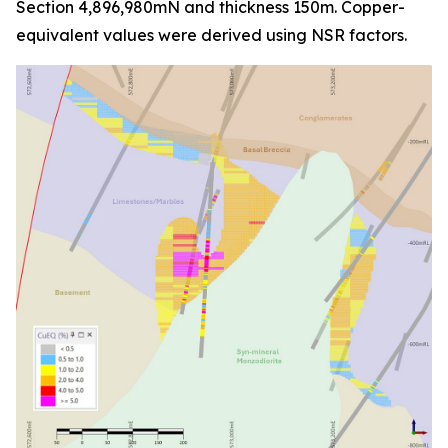
Section 4,896,980mN and thickness 150m. Copper-
equivalent values were derived using NSR factors.