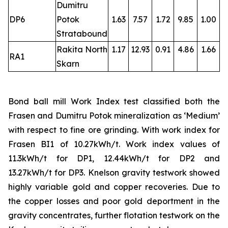
Dumitru
DP6
Potok
1.63
7.57
1.72
9.85
1.00
Stratabound
Rakita North
1.17
12.93
0.91
4.86
1.66
RA1
Skarn
Bond ball mill Work Index test classified both the
Frasen and Dumitru Potok mineralization as ‘Medium’
with respect to fine ore grinding. With work index for
Frasen BI1 of 10.27kWh/t. Work index values of
11.3kWh/t for DP1, 12.44kWh/t for DP2 and
13.27kWh/t for DP3. Knelson gravity testwork showed
highly variable gold and copper recoveries. Due to
the copper losses and poor gold deportment in the
gravity concentrates, further flotation testwork on the