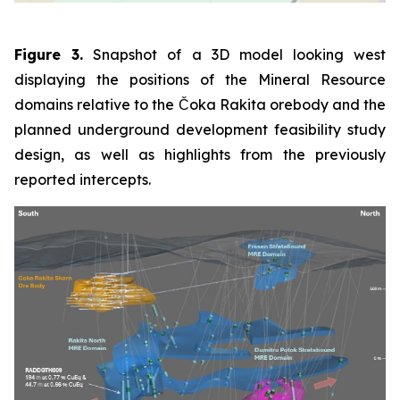
Figure 3.
Snapshot of a 3D model looking west
displaying the positions of the Mineral Resource
domains relative to the Čoka Rakita orebody and the
planned underground development feasibility study
design, as well as highlights from the previously
reported intercepts.