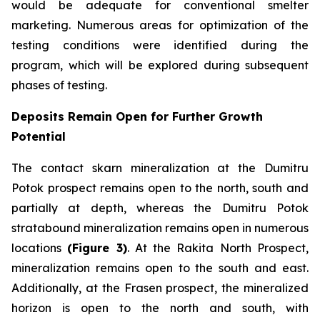
would be adequate for conventional smelter
marketing. Numerous areas for optimization of the
testing conditions were identified during the
program, which will be explored during subsequent
phases of testing.
Deposits Remain Open for Further Growth
Potential
The contact skarn mineralization at the Dumitru
Potok prospect remains open to the north, south and
partially at depth, whereas the Dumitru Potok
stratabound mineralization remains open in numerous
locations
(Figure 3)
. At the Rakita North Prospect,
mineralization remains open to the south and east.
Additionally, at the Frasen prospect, the mineralized
horizon is open to the north and south, with