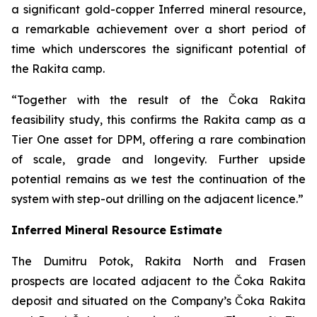
a significant gold-copper Inferred mineral resource,
a remarkable achievement over a short period of
time which underscores the significant potential of
the Rakita camp.
“Together with the result of the Čoka Rakita
feasibility study, this confirms the Rakita camp as a
Tier One asset for DPM, offering a rare combination
of scale, grade and longevity. Further upside
potential remains as we test the continuation of the
system with step-out drilling on the adjacent licence.”
Inferred Mineral Resource Estimate
The Dumitru Potok, Rakita North and Frasen
prospects are located adjacent to the Čoka Rakita
deposit and situated on the Company’s Čoka Rakita