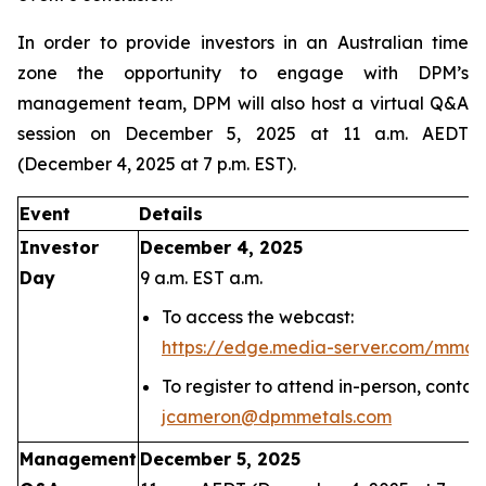
In order to provide investors in an Australian time
zone the opportunity to engage with DPM’s
management team, DPM will also host a virtual Q&A
session on December 5, 2025 at 11 a.m. AEDT
(December 4, 2025 at 7 p.m. EST).
Event
Details
Investor
December 4, 2025
Day
9 a.m. EST a.m.
To access the webcast:
https://edge.media-server.com/mmc
To register to attend in-person, conta
jcameron@dpmmetals.com
Management
December 5, 2025