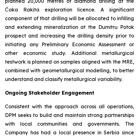
planned 20,000 metres of diamond drilling at the
Čoka Rakita exploration licence. A significant
component of that drilling will be allocated to infilling
and extending mineralization at the Dumitru Potok
prospect and increasing the drilling density prior to
initiating any Preliminary Economic Assessment or
other economic study. Additional metallurgical
testwork is planned on samples aligned with the MRE,
combined with geometallurgical modelling, to better
understand and classify metallurgical variability.
Ongoing Stakeholder Engagement
Consistent with the approach across all operations,
DPM seeks to build and maintain strong partnerships
with local communities and governments. The
Company has had a local presence in Serbia since