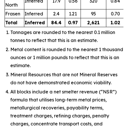
Inferred
17.9
0.56
320
0.84
North
Frasen
Inferred
2.4
1.21
95
0.70
Total
Inferred
84.4
0.97
2,621
1.02
Tonnages are rounded to the nearest 0.1 million
tonnes to reflect that this is an estimate.
Metal content is rounded to the nearest 1 thousand
ounces or 1 million pounds to reflect that this is an
estimate.
Mineral Resources that are not Mineral Reserves
do not have demonstrated economic viability.
All blocks include a net smelter revenue (“NSR”)
formula that utilises long-term metal prices,
metallurgical recoveries, payability terms,
treatment charges, refining charges, penalty
charges, concentrate transport costs, and