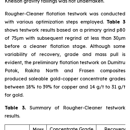
Knelson gravity tailings was not undertaken.
Rougher-Cleaner flotation testwork was conducted
with various optimization steps employed.
Table 3
shows testwork results based on a primary grind p80
of 75μm with subsequent regrind at less than 30μm
before a cleaner flotation stage. Although some
variability of recovery, grade and mass pull is
evident, the preliminary flotation testwork on Dumitru
Potok, Rakita North and Frasen composites
produced saleable gold-copper concentrate grades
between 18% to 39% for copper and 14 g/t to 31 g/t
for gold.
Table 3.
Summary of Rougher-Cleaner testwork
results.
Concentrate Grade
Recovery (
Mass