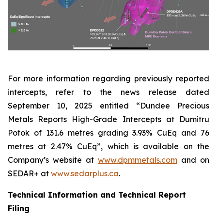
For more information regarding previously reported
intercepts, refer to the news release dated
September 10, 2025 entitled “Dundee Precious
Metals Reports High-Grade Intercepts at Dumitru
Potok of 131.6 metres grading 3.93% CuEq and 76
metres at 2.47% CuEq”, which is available on the
Company’s website at
www.dpmmetals.com
and on
SEDAR+ at
www.sedarplus.ca
.
Technical Information and Technical Report
Filing