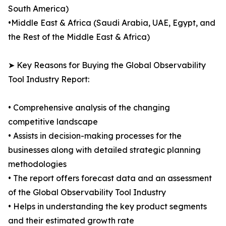
South America)
•Middle East & Africa (Saudi Arabia, UAE, Egypt, and
the Rest of the Middle East & Africa)
➤ Key Reasons for Buying the Global Observability
Tool Industry Report:
• Comprehensive analysis of the changing
competitive landscape
• Assists in decision-making processes for the
businesses along with detailed strategic planning
methodologies
• The report offers forecast data and an assessment
of the Global Observability Tool Industry
• Helps in understanding the key product segments
and their estimated growth rate