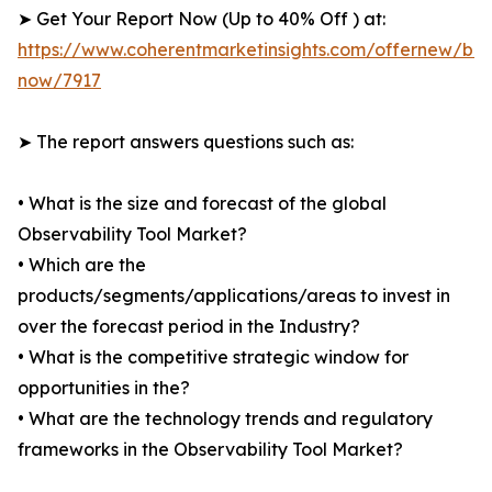
➤ Get Your Report Now (Up to 40% Off ) at:
https://www.coherentmarketinsights.com/offernew/bu
now/7917
➤ The report answers questions such as:
• What is the size and forecast of the global
Observability Tool Market?
• Which are the
products/segments/applications/areas to invest in
over the forecast period in the Industry?
• What is the competitive strategic window for
opportunities in the?
• What are the technology trends and regulatory
frameworks in the Observability Tool Market?