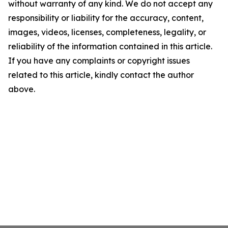
without warranty of any kind. We do not accept any
responsibility or liability for the accuracy, content,
images, videos, licenses, completeness, legality, or
reliability of the information contained in this article.
If you have any complaints or copyright issues
related to this article, kindly contact the author
above.