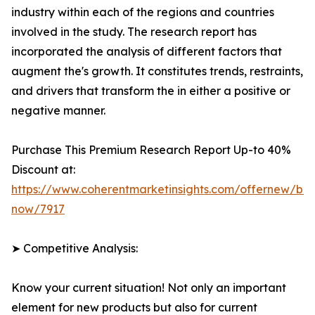
industry within each of the regions and countries
involved in the study. The research report has
incorporated the analysis of different factors that
augment the's growth. It constitutes trends, restraints,
and drivers that transform the in either a positive or
negative manner.
Purchase This Premium Research Report Up-to 40%
Discount at:
https://www.coherentmarketinsights.com/offernew/bu
now/7917
➤ Competitive Analysis:
Know your current situation! Not only an important
element for new products but also for current