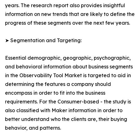
years. The research report also provides insightful
information on new trends that are likely to define the
progress of these segments over the next few years.
➤ Segmentation and Targeting:
Essential demographic, geographic, psychographic,
and behavioral information about business segments
in the Observability Tool Market is targeted to aid in
determining the features a company should
encompass in order to fit into the business
requirements. For the Consumer-based - the study is
also classified with Maker information in order to
better understand who the clients are, their buying
behavior, and patterns.