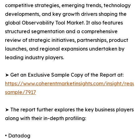
competitive strategies, emerging trends, technology
developments, and key growth drivers shaping the
global Observability Tool Market. It also features
structured segmentation and a comprehensive
review of strategic initiatives, partnerships, product
launches, and regional expansions undertaken by
leading industry players.
➤ Get an Exclusive Sample Copy of the Report at:
https://www.coherentmarketinsights.com/insight/reque
sample/7917
➤ The report further explores the key business players
along with their in-depth profiling:
• Datadog