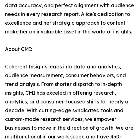
data accuracy, and perfect alignment with audience
needs in every research report. Alice's dedication to
excellence and her strategic approach to content
make her an invaluable asset in the world of insights.
About CMI:
Coherent Insights leads into data and analytics,
audience measurement, consumer behaviors, and
trend analysis. From shorter dispatch to in-depth
insights, CMI has exceled in offering research,
analytics, and consumer-focused shifts for nearly a
decade. With cutting-edge syndicated tools and
custom-made research services, we empower
businesses to move in the direction of growth. We are
multifunctional in our work scope and have 450+