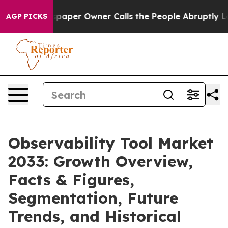
ewspaper Owner Calls the People Abruptly Laid off “
AGP PICKS
Observability Tool Market
2033: Growth Overview,
Facts & Figures,
Segmentation, Future
Trends, and Historical