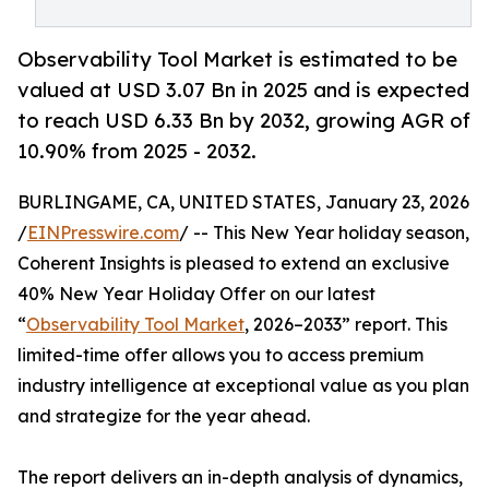
Observability Tool Market is estimated to be
valued at USD 3.07 Bn in 2025 and is expected
to reach USD 6.33 Bn by 2032, growing AGR of
10.90% from 2025 - 2032.
BURLINGAME, CA, UNITED STATES, January 23, 2026
/
EINPresswire.com
/ -- This New Year holiday season,
Coherent Insights is pleased to extend an exclusive
40% New Year Holiday Offer on our latest
“
Observability Tool Market
, 2026–2033” report. This
limited-time offer allows you to access premium
industry intelligence at exceptional value as you plan
and strategize for the year ahead.
The report delivers an in-depth analysis of dynamics,