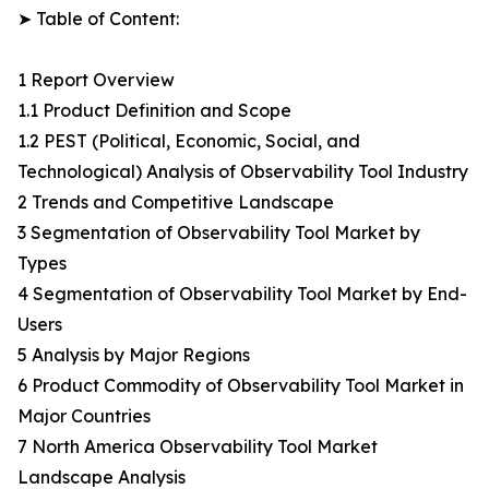
➤ Table of Content:
1 Report Overview
1.1 Product Definition and Scope
1.2 PEST (Political, Economic, Social, and
Technological) Analysis of Observability Tool Industry
2 Trends and Competitive Landscape
3 Segmentation of Observability Tool Market by
Types
4 Segmentation of Observability Tool Market by End-
Users
5 Analysis by Major Regions
6 Product Commodity of Observability Tool Market in
Major Countries
7 North America Observability Tool Market
Landscape Analysis