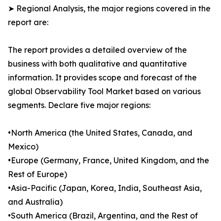
➤ Regional Analysis, the major regions covered in the
report are:
The report provides a detailed overview of the
business with both qualitative and quantitative
information. It provides scope and forecast of the
global Observability Tool Market based on various
segments. Declare five major regions:
•North America (the United States, Canada, and
Mexico)
•Europe (Germany, France, United Kingdom, and the
Rest of Europe)
•Asia-Pacific (Japan, Korea, India, Southeast Asia,
and Australia)
•South America (Brazil, Argentina, and the Rest of