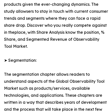
products given the ever-changing dynamics. The
study allowsers to stay in touch with current consumer
trends and segments where they can face a rapid
share drop. Discover who you really compete against
in theplace, with Share Analysis know the position, %
Share, and Segmented Revenue of Observability
Tool Market.
➤ Segmentation:
The segmentation chapter allows readers to
understand aspects of the Global Observability Tool
Market such as products/services, available
technologies, and applications. These chapters are
written in a way that describes years of development
and the process that will take place in the next few