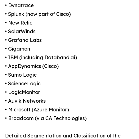
• Dynatrace
• Splunk (now part of Cisco)
• New Relic
• SolarWinds
• Grafana Labs
• Gigamon
• IBM (including Databand.ai)
• AppDynamics (Cisco)
• Sumo Logic
• ScienceLogic
• LogicMonitor
• Auvik Networks
• Microsoft (Azure Monitor)
• Broadcom (via CA Technologies)
Detailed Segmentation and Classification of the