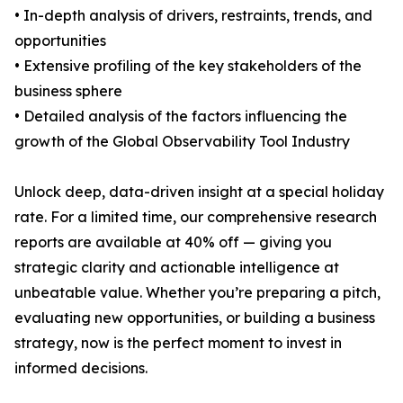
• In-depth analysis of drivers, restraints, trends, and
opportunities
• Extensive profiling of the key stakeholders of the
business sphere
• Detailed analysis of the factors influencing the
growth of the Global Observability Tool Industry
Unlock deep, data-driven insight at a special holiday
rate. For a limited time, our comprehensive research
reports are available at 40% off — giving you
strategic clarity and actionable intelligence at
unbeatable value. Whether you’re preparing a pitch,
evaluating new opportunities, or building a business
strategy, now is the perfect moment to invest in
informed decisions.