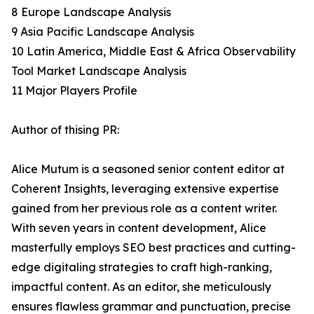
8 Europe Landscape Analysis
9 Asia Pacific Landscape Analysis
10 Latin America, Middle East & Africa Observability
Tool Market Landscape Analysis
11 Major Players Profile
Author of thising PR:
Alice Mutum is a seasoned senior content editor at
Coherent Insights, leveraging extensive expertise
gained from her previous role as a content writer.
With seven years in content development, Alice
masterfully employs SEO best practices and cutting-
edge digitaling strategies to craft high-ranking,
impactful content. As an editor, she meticulously
ensures flawless grammar and punctuation, precise