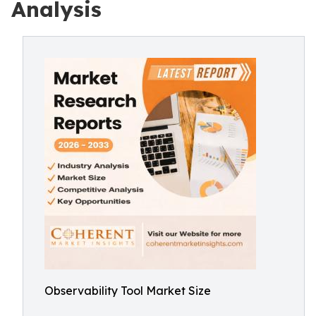
Analysis
Observability Tool Market Size