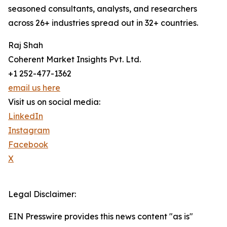
seasoned consultants, analysts, and researchers
across 26+ industries spread out in 32+ countries.
Raj Shah
Coherent Market Insights Pvt. Ltd.
+1 252-477-1362
email us here
Visit us on social media:
LinkedIn
Instagram
Facebook
X
Legal Disclaimer:
EIN Presswire provides this news content "as is"