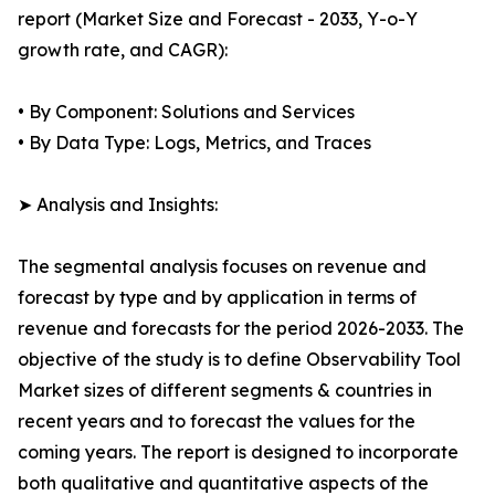
report (Market Size and Forecast - 2033, Y-o-Y
growth rate, and CAGR):
• By Component: Solutions and Services
• By Data Type: Logs, Metrics, and Traces
➤ Analysis and Insights:
The segmental analysis focuses on revenue and
forecast by type and by application in terms of
revenue and forecasts for the period 2026-2033. The
objective of the study is to define Observability Tool
Market sizes of different segments & countries in
recent years and to forecast the values for the
coming years. The report is designed to incorporate
both qualitative and quantitative aspects of the