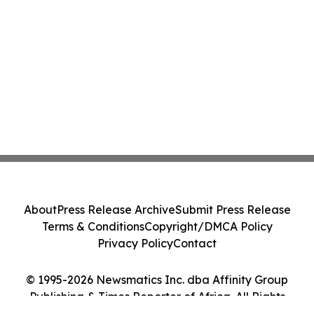
About
Press Release Archive
Submit Press Release
Terms & Conditions
Copyright/DMCA Policy
Privacy Policy
Contact
© 1995-2026 Newsmatics Inc. dba Affinity Group
Publishing & Times Reporter of Africa. All Rights
Reserved.