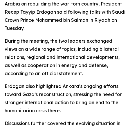
Arabia on rebuilding the war-torn country, President
Recep Tayyip Erdogan said following talks with Saudi
Crown Prince Mohammed bin Salman in Riyadh on
Tuesday.
During the meeting, the two leaders exchanged
views on a wide range of topics, including bilateral
relations, regional and international developments,
as well as cooperation in energy and defense,
according to an official statement.
Erdogan also highlighted Ankara’s ongoing efforts
toward Gaza’s reconstruction, stressing the need for
stronger international action to bring an end to the
humanitarian crisis there.
Discussions further covered the evolving situation in