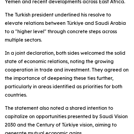
Yemen and recent developments across East Africa.
The Turkish president underlined his resolve to
elevate relations between Türkiye and Saudi Arabia
to a "higher level" through concrete steps across
multiple sectors.
In a joint declaration, both sides welcomed the solid
state of economic relations, noting the growing
cooperation in trade and investment. They agreed on
the importance of deepening these ties further,
particularly in areas identified as priorities for both
countries.
The statement also noted a shared intention to
capitalize on opportunities presented by Saudi Vision
2030 and the Century of Türkiye vision, aiming to
generate mutual economic gains.