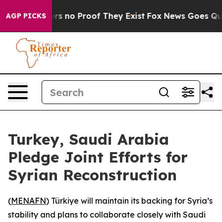
t but Offers no Proof They Exist
Fox News Goes Quiet 
AGP PICKS
Turkey, Saudi Arabia
Pledge Joint Efforts for
Syrian Reconstruction
(
MENAFN
) Türkiye will maintain its backing for Syria’s
stability and plans to collaborate closely with Saudi