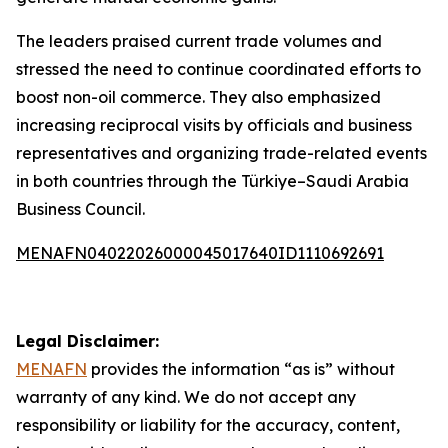
The leaders praised current trade volumes and
stressed the need to continue coordinated efforts to
boost non-oil commerce. They also emphasized
increasing reciprocal visits by officials and business
representatives and organizing trade-related events
in both countries through the Türkiye–Saudi Arabia
Business Council.
MENAFN04022026000045017640ID1110692691
Legal Disclaimer:
MENAFN
provides the information “as is” without
warranty of any kind. We do not accept any
responsibility or liability for the accuracy, content,