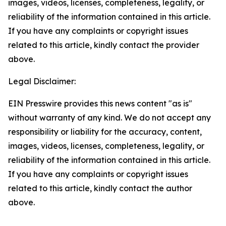
images, videos, licenses, completeness, legality, or
reliability of the information contained in this article.
If you have any complaints or copyright issues
related to this article, kindly contact the provider
above.
Legal Disclaimer:
EIN Presswire provides this news content "as is"
without warranty of any kind. We do not accept any
responsibility or liability for the accuracy, content,
images, videos, licenses, completeness, legality, or
reliability of the information contained in this article.
If you have any complaints or copyright issues
related to this article, kindly contact the author
above.