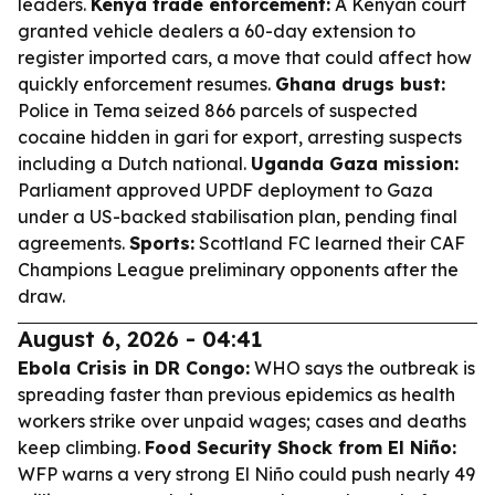
leaders.
Kenya trade enforcement:
A Kenyan court
granted vehicle dealers a 60-day extension to
register imported cars, a move that could affect how
quickly enforcement resumes.
Ghana drugs bust:
Police in Tema seized 866 parcels of suspected
cocaine hidden in gari for export, arresting suspects
including a Dutch national.
Uganda Gaza mission:
Parliament approved UPDF deployment to Gaza
under a US-backed stabilisation plan, pending final
agreements.
Sports:
Scottland FC learned their CAF
Champions League preliminary opponents after the
draw.
August 6, 2026 - 04:41
Ebola Crisis in DR Congo:
WHO says the outbreak is
spreading faster than previous epidemics as health
workers strike over unpaid wages; cases and deaths
keep climbing.
Food Security Shock from El Niño:
WFP warns a very strong El Niño could push nearly 49