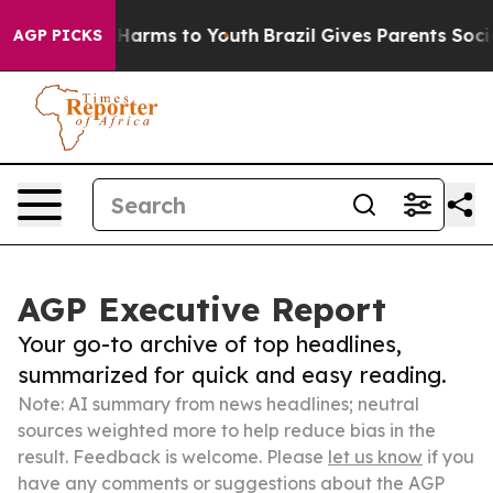
o Abate Harms to Youth
Brazil Gives Parents Social Med
AGP PICKS
AGP Executive Report
Your go-to archive of top headlines,
summarized for quick and easy reading.
Note: AI summary from news headlines; neutral
sources weighted more to help reduce bias in the
result. Feedback is welcome. Please
let us know
if you
have any comments or suggestions about the AGP