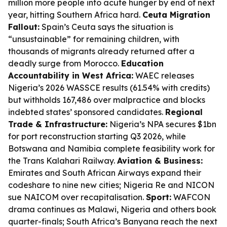
million more people into acute hunger by end of next
year, hitting Southern Africa hard.
Ceuta Migration
Fallout:
Spain’s Ceuta says the situation is
“unsustainable” for remaining children, with
thousands of migrants already returned after a
deadly surge from Morocco.
Education
Accountability in West Africa:
WAEC releases
Nigeria’s 2026 WASSCE results (61.54% with credits)
but withholds 167,486 over malpractice and blocks
indebted states’ sponsored candidates.
Regional
Trade & Infrastructure:
Nigeria’s NPA secures $1bn
for port reconstruction starting Q3 2026, while
Botswana and Namibia complete feasibility work for
the Trans Kalahari Railway.
Aviation & Business:
Emirates and South African Airways expand their
codeshare to nine new cities; Nigeria Re and NICON
sue NAICOM over recapitalisation.
Sport:
WAFCON
drama continues as Malawi, Nigeria and others book
quarter-finals; South Africa’s Banyana reach the next