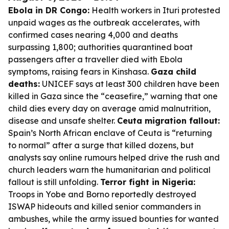
Ebola in DR Congo:
Health workers in Ituri protested
unpaid wages as the outbreak accelerates, with
confirmed cases nearing 4,000 and deaths
surpassing 1,800; authorities quarantined boat
passengers after a traveller died with Ebola
symptoms, raising fears in Kinshasa.
Gaza child
deaths:
UNICEF says at least 300 children have been
killed in Gaza since the “ceasefire,” warning that one
child dies every day on average amid malnutrition,
disease and unsafe shelter.
Ceuta migration fallout:
Spain’s North African enclave of Ceuta is “returning
to normal” after a surge that killed dozens, but
analysts say online rumours helped drive the rush and
church leaders warn the humanitarian and political
fallout is still unfolding.
Terror fight in Nigeria:
Troops in Yobe and Borno reportedly destroyed
ISWAP hideouts and killed senior commanders in
ambushes, while the army issued bounties for wanted