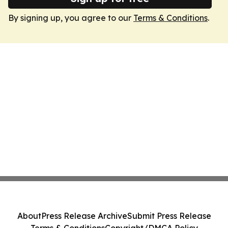
By signing up, you agree to our
Terms & Conditions
.
About
Press Release Archive
Submit Press Release