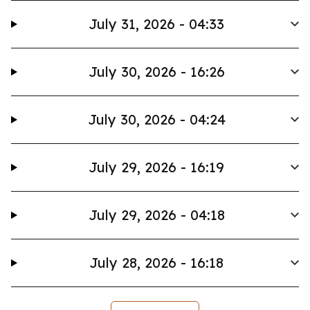
July 31, 2026 - 04:33
July 30, 2026 - 16:26
July 30, 2026 - 04:24
July 29, 2026 - 16:19
July 29, 2026 - 04:18
July 28, 2026 - 16:18