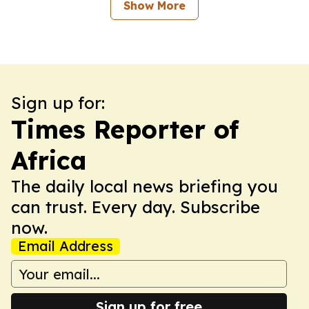
Show More
Sign up for:
Times Reporter of
Africa
The daily local news briefing you
can trust. Every day. Subscribe
now.
Email Address
Sign up for free