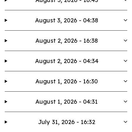
August 3, 2026 - 04:38
August 2, 2026 - 16:38
August 2, 2026 - 04:34
August 1, 2026 - 16:30
August 1, 2026 - 04:31
July 31, 2026 - 16:32