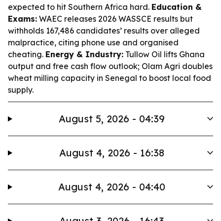
expected to hit Southern Africa hard.
Education &
Exams:
WAEC releases 2026 WASSCE results but
withholds 167,486 candidates’ results over alleged
malpractice, citing phone use and organised
cheating.
Energy & Industry:
Tullow Oil lifts Ghana
output and free cash flow outlook; Olam Agri doubles
wheat milling capacity in Senegal to boost local food
supply.
August 5, 2026 - 04:39
August 4, 2026 - 16:38
August 4, 2026 - 04:40
August 3, 2026 - 16:43