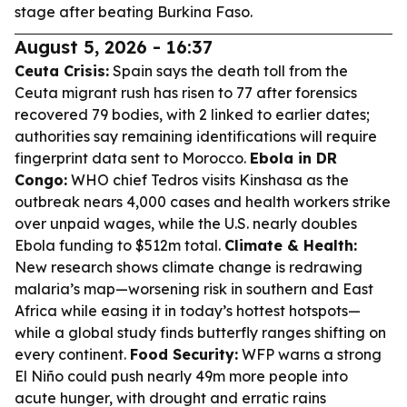
stage after beating Burkina Faso.
August 5, 2026 - 16:37
Ceuta Crisis:
Spain says the death toll from the
Ceuta migrant rush has risen to 77 after forensics
recovered 79 bodies, with 2 linked to earlier dates;
authorities say remaining identifications will require
fingerprint data sent to Morocco.
Ebola in DR
Congo:
WHO chief Tedros visits Kinshasa as the
outbreak nears 4,000 cases and health workers strike
over unpaid wages, while the U.S. nearly doubles
Ebola funding to $512m total.
Climate & Health:
New research shows climate change is redrawing
malaria’s map—worsening risk in southern and East
Africa while easing it in today’s hottest hotspots—
while a global study finds butterfly ranges shifting on
every continent.
Food Security:
WFP warns a strong
El Niño could push nearly 49m more people into
acute hunger, with drought and erratic rains