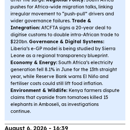
pushes for Africa-wide migration talks, linking
irregular movement to “push-pull” drivers and
wider governance failures.
Trade &
Integration:
AfCFTA signs a 20-year deal to
digitise customs to double intra-African trade to
$220bn.
Governance & Digital Systems:
Liberia’s e-GP model is being studied by Sierra
Leone as a regional transparency blueprint.
Economy & Energy:
South Africa’s electricity
generation fell 8.1% in June for the 13th straight
year, while Reserve Bank warns El Niño and
fertiliser costs could still lift food inflation.
Environment & Wildlife:
Kenya farmers dispute
claims that cyanide from tomatoes killed 15
elephants in Amboseli, as investigations
continue.
August 6, 2026 - 16:39