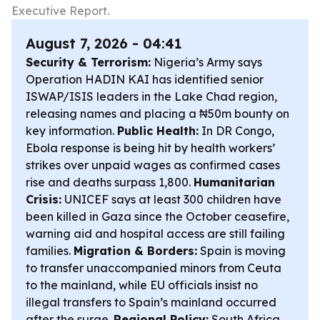
Executive Report.
August 7, 2026 - 04:41
Security & Terrorism:
Nigeria’s Army says
Operation HADIN KAI has identified senior
ISWAP/ISIS leaders in the Lake Chad region,
releasing names and placing a ₦50m bounty on
key information.
Public Health:
In DR Congo,
Ebola response is being hit by health workers’
strikes over unpaid wages as confirmed cases
rise and deaths surpass 1,800.
Humanitarian
Crisis:
UNICEF says at least 300 children have
been killed in Gaza since the October ceasefire,
warning aid and hospital access are still failing
families.
Migration & Borders:
Spain is moving
to transfer unaccompanied minors from Ceuta
to the mainland, while EU officials insist no
illegal transfers to Spain’s mainland occurred
after the surge.
Regional Policy:
South Africa